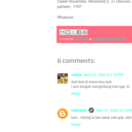
Sweet November, Memento(?), 27 Dresses.....
pathetic. Y/N?
Whatever.
mused by
Unknown
at
4/14/2008 12:44:00 PM
6 comments:
rahiza
April 14, 2008 at 1:34 PM
duit duit di mana kau duit.
i pun tengah menghitung hari gaji :D
Reply
Unknown
April 14, 2008 at 2:04
kan... tolong la tak sabar nak gaji. dah
Reply