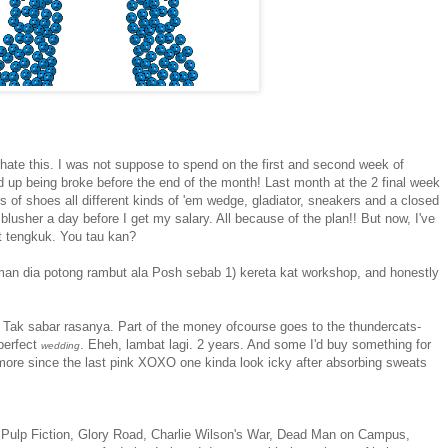
hate this. I was not suppose to spend on the first and second week of
d up being broke before the end of the month! Last month at the 2 final week
rs of shoes all different kinds of 'em wedge, gladiator, sneakers and a closed
 blusher a day before I get my salary. All because of the plan!! But now, I've
at tengkuk. You tau kan?
eman dia potong rambut ala Posh sebab 1) kereta kat workshop, and honestly
 Tak sabar rasanya. Part of the money ofcourse goes to the thundercats-
 perfect
. Eheh, lambat lagi. 2 years. And some I'd buy something for
wedding
more since the last pink XOXO one kinda look icky after absorbing sweats
 Pulp Fiction, Glory Road, Charlie Wilson's War, Dead Man on Campus,