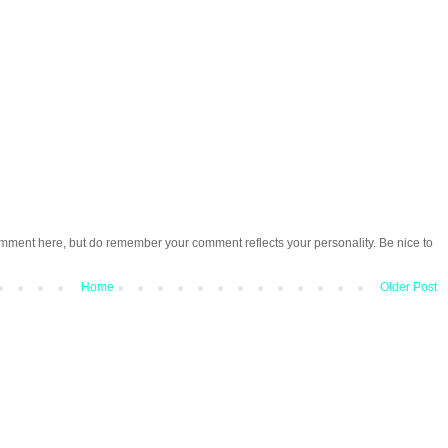
omment here, but do remember your comment reflects your personality. Be nice to
Home
Older Post