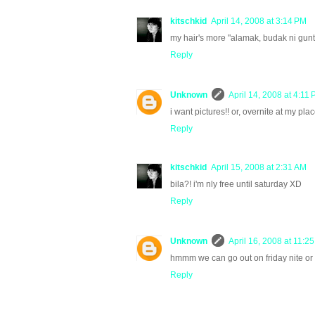
kitschkid
April 14, 2008 at 3:14 PM
my hair's more "alamak, budak ni gunt
Reply
Unknown
April 14, 2008 at 4:11
i want pictures!! or, overnite at my pl
Reply
kitschkid
April 15, 2008 at 2:31 AM
bila?! i'm nly free until saturday XD
Reply
Unknown
April 16, 2008 at 11:2
hmmm we can go out on friday nite or sa
Reply