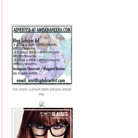
For more current stats please email
me.