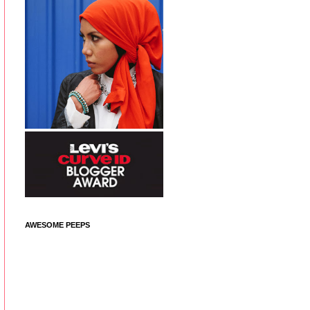
AWESOME PEEPS