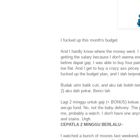
I fucked up this month's budget.
And I hardly know where the money went. I 
getting the salary because I don't wanna en
before dapat gaji, I was able to buy four pai
toe flat. And I get to buy a crazy ass pricey
fucked up the budget plan, and I dah terjer
Budak uitm balik cuti, and aku tak boleh t
2) aku dah pokai. Benci lah.
Lagi 2 minggu untuk gaji (+ BONUS) keluar.
are-go fund. No, not the baby delivery. The
me, probably a watch. I don't have one any
and stains. Urgh.
CEPATLA 2 MINGGU BERLALU~
I watched a bunch of movies last weekend,