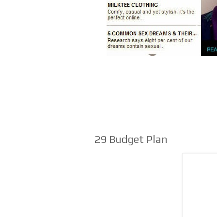
29 Budget Plan