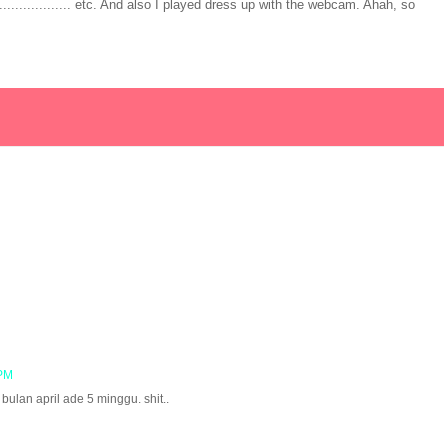
.............. etc. And also I played dress up with the webcam. Ahah, so
 PM
 bulan april ade 5 minggu. shit..