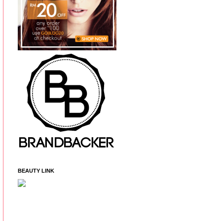
BEAUTY LINK