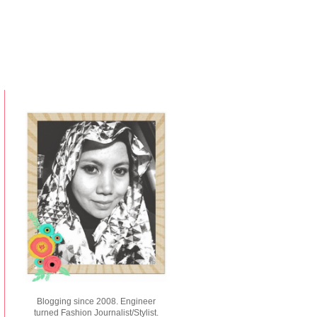
Blogging since 2008. Engineer
turned Fashion Journalist/Stylist.