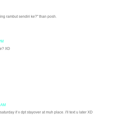
ing rambut sendiri ke?" than posh.
 PM
ace? XD
5 AM
turday if x dpt stayover at muh place. i'll text u later XD