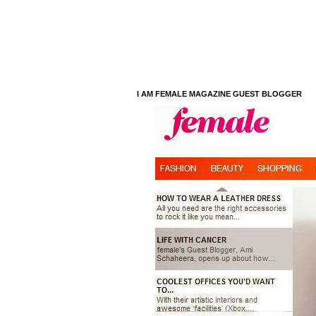
I AM FEMALE MAGAZINE GUEST BLOGGER