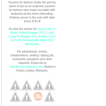
Passion for fashion made me quit my
years of job as an engineer, passion
for fashion also made my battle with
leukemia all the more interesting.
Kicking cancer in the nuts with style
since 2010 ♥
I'm also the winner for
Guess One To
Watch Global Blogger 2013
,
Levi's
Curve ID Blogger 2012 finalist
,
Levi's
Go Forth Dressed with Intent 2013
personality
.
For advertorials, invites,
collaborations, writing / styling job,
comments, questions and other
inquiries. Email me at
hello@amischaheera.com
. Based in
Kuala Lumpur, Malaysia.