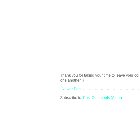
Thank you for taking your time to leave your c
one another :)
Newer Post
Subscribe to:
Post Comments (Atom)