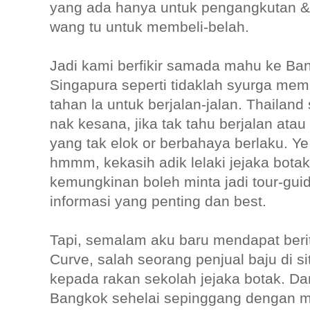
yang ada hanya untuk pengangkutan & 
wang tu untuk membeli-belah.
Jadi kami berfikir samada mahu ke Ba
Singapura seperti tidaklah syurga memb
tahan la untuk berjalan-jalan. Thaila
nak kesana, jika tak tahu berjalan atau 
yang tak elok or berbahaya berlaku. Ye
hmmm, kekasih adik lelaki jejaka botak 
kemungkinan boleh minta jadi tour-gui
informasi yang penting dan best.
Tapi, semalam aku baru mendapat berit
Curve, salah seorang penjual baju di si
kepada rakan sekolah jejaka botak. Da
Bangkok sehelai sepinggang dengan me