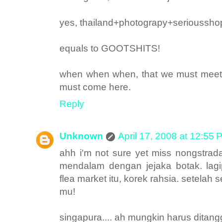
yes, thailand+photograpy+serioussho
equals to GOOTSHITS!
when when when, that we must meet to
must come here.
Reply
Unknown
April 17, 2008 at 12:55 
ahh i'm not sure yet miss nongstra
mendalam dengan jejaka botak. lag
flea market itu, korek rahsia. setela
mu!
singapura.... ah mungkin harus ditan