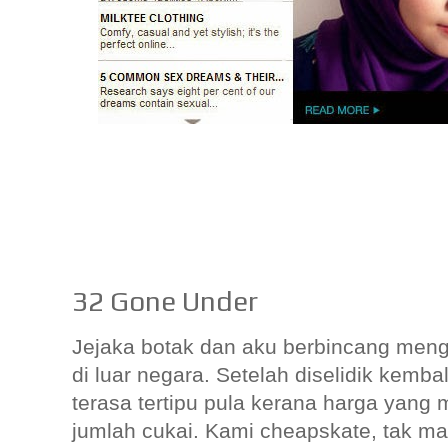
32 Gone Under
Jejaka botak dan aku berbincang meng
di luar negara. Setelah diselidik kembal
terasa tertipu pula kerana harga yang
jumlah cukai. Kami cheapskate, tak 