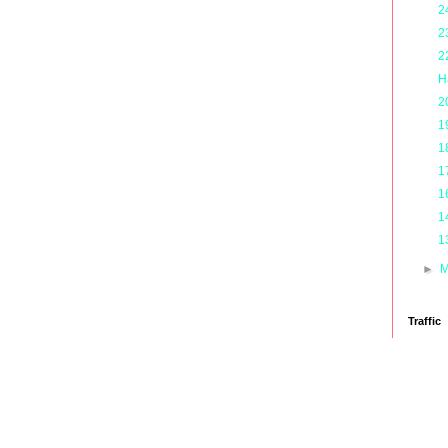
2
2
2
H
2
1
1
1
1
1
1
►
M
Traffic