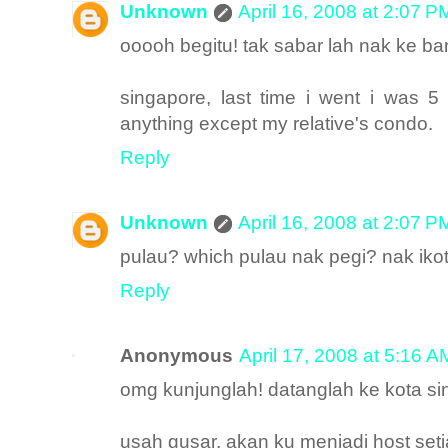
Unknown
April 16, 2008 at 2:07 P
ooooh begitu! tak sabar lah nak ke b
singapore, last time i went i was 5
anything except my relative's condo.
Reply
Unknown
April 16, 2008 at 2:07 P
pulau? which pulau nak pegi? nak ikot
Reply
Anonymous
April 17, 2008 at 5:16 A
omg kunjunglah! datanglah ke kota sing
usah gusar, akan ku menjadi host set