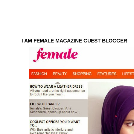
I AM FEMALE MAGAZINE GUEST BLOGGER