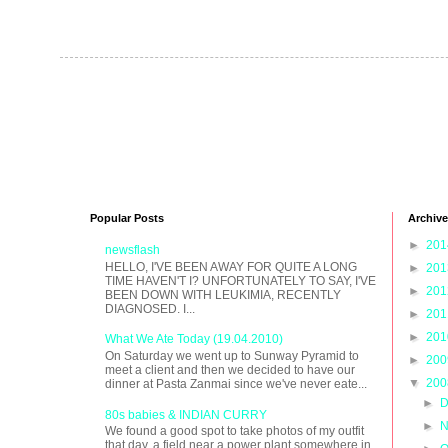
Popular Posts
Archive
►
20
newsflash
HELLO, I'VE BEEN AWAY FOR QUITE A LONG
►
20
TIME HAVEN'T I? UNFORTUNATELY TO SAY, I'VE
►
20
BEEN DOWN WITH LEUKIMIA, RECENTLY
DIAGNOSED. I...
►
20
►
20
What We Ate Today (19.04.2010)
On Saturday we went up to Sunway Pyramid to
►
20
meet a client and then we decided to have our
▼
20
dinner at Pasta Zanmai since we've never eate...
►
D
80s babies & INDIAN CURRY
►
N
We found a good spot to take photos of my outfit
that day, a field near a power plant somewhere in