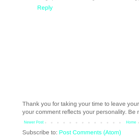
Reply
Thank you for taking your time to leave yo
your comment reflects your personality. Be n
Newer Post
Home
Subscribe to:
Post Comments (Atom)