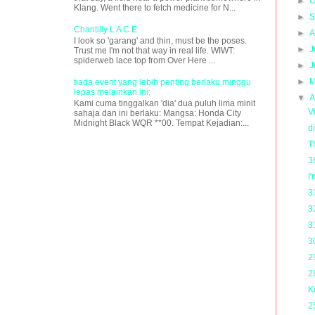
►
O
Klang. Went there to fetch medicine for N...
►
S
Chantilly L A C E
►
A
I look so 'garang' and thin, must be the poses.
►
J
Trust me I'm not that way in real life. WIWT:
spiderweb lace top from Over Here ...
►
J
►
M
tiada event yang lebih penting berlaku minggu
lepas melainkan ini;
▼
A
Kami cuma tinggalkan 'dia' dua puluh lima minit
V
sahaja dan ini berlaku: Mangsa: Honda City
Midnight Black WQR **00. Tempat Kejadian:...
d
T
3
I
3
3
3
3
2
2
K
2