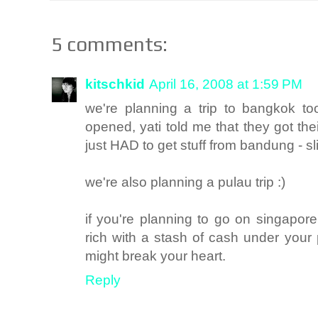
5 comments:
kitschkid
April 16, 2008 at 1:59 PM
we're planning a trip to bangkok to
opened, yati told me that they got th
just HAD to get stuff from bandung - s
we're also planning a pulau trip :)
if you're planning to go on singapore,
rich with a stash of cash under your
might break your heart.
Reply