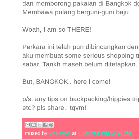
dan memborong pakaian di Bangkok d
Membawa pulang berguni-guni baju.
Woah, I am so THERE!
Perkara ini telah pun dibincangkan de
aku membuat some serious shopping tr
sabar. Tarikh maseh belum ditetapkan.
But, BANGKOK.. here i come!
p/s: any tips on backpacking/hippies t
etc? pls share.. tqvm!
mused by
Unknown
at
4/16/2008 01:22:00 PM