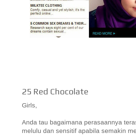
25 Red Chocolate
Girls,
Anda tau bagaimana perasaannya teras
melulu dan sensitif apabila semakin m