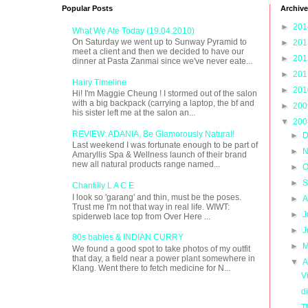
Popular Posts
Archive
►
20
What We Ate Today (19.04.2010)
On Saturday we went up to Sunway Pyramid to
►
20
meet a client and then we decided to have our
►
20
dinner at Pasta Zanmai since we've never eate...
►
20
Hairy Timeline
►
20
Hi! I'm Maggie Cheung ! I stormed out of the salon
with a big backpack (carrying a laptop, the bf and
►
20
his sister left me at the salon an...
▼
20
REVIEW: ADANIA, Be Glamorously Natural!
►
D
Last weekend I was fortunate enough to be part of
►
N
Amaryllis Spa & Wellness launch of their brand
new all natural products range named...
►
O
►
S
Chantilly L A C E
I look so 'garang' and thin, must be the poses.
►
A
Trust me I'm not that way in real life. WIWT:
►
J
spiderweb lace top from Over Here ...
►
J
80s babies & INDIAN CURRY
►
M
We found a good spot to take photos of my outfit
that day, a field near a power plant somewhere in
▼
A
Klang. Went there to fetch medicine for N...
V
d
T