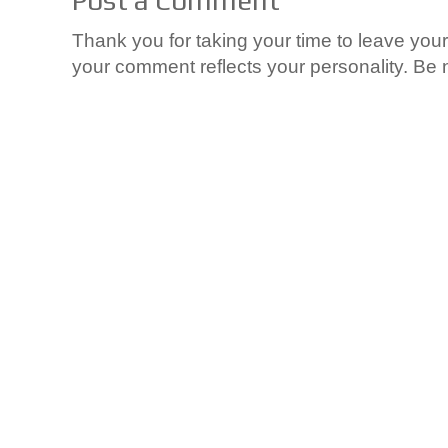
Thank you for taking your time to leave yo
your comment reflects your personality. Be n