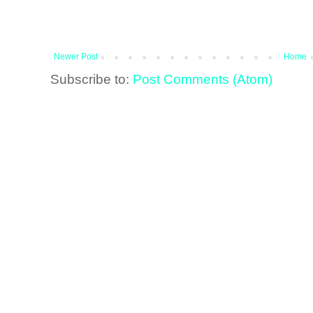
Newer Post
Home
Subscribe to:
Post Comments (Atom)