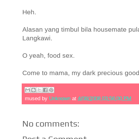
Heh.
Alasan yang timbul bila housemate pul
Langkawi.
O yeah, food sex.
Come to mama, my dark precious good
mused by
Unknown
at
4/08/2008 03:56:00 PM
No comments:
Post a Comment