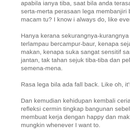
apabila ianya tiba, saat bila anda tera
serta-merta perasaan lega membanjiri 
macam tu? I know i always do, like ev
Hanya kerana sekurangnya-kurangnya
terlampau bercampur-baur, kenapa sejak
makan, kenapa suka sangat sensitif s
jantan, tak tahan sejuk tiba-tiba dan pe
semena-mena.
Rasa lega bila ada fall back. Like oh, i
Dan kemudian kehidupan kembali ceria
refleksi cermin tingkap bangunan sebel
membuat kerja dengan happy dan mak
mungkin whenever I want to.