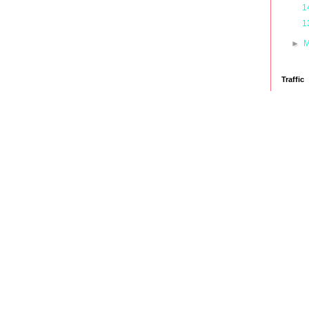
1
1
►
M
Traffic