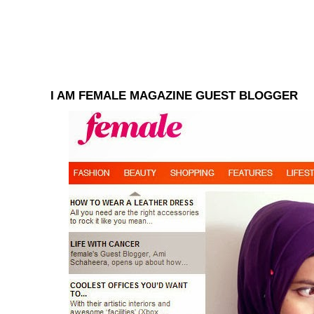
I AM FEMALE MAGAZINE GUEST BLOGGER