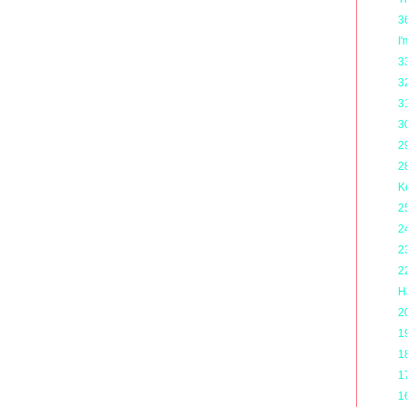
3
I
3
3
3
3
2
2
K
2
2
2
2
H
2
1
1
1
1