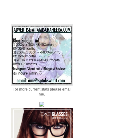
For more current stats please email
me.