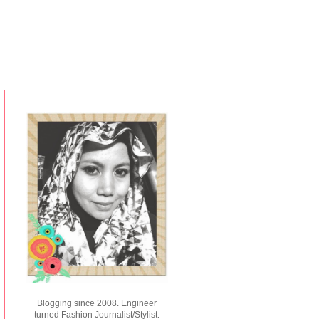
Blogging since 2008. Engineer
turned Fashion Journalist/Stylist.