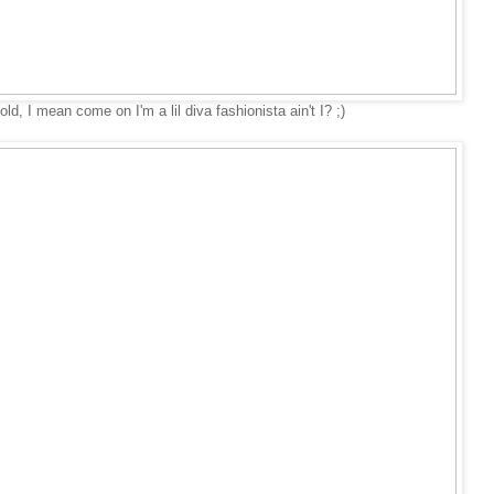
d, I mean come on I'm a lil diva fashionista ain't I? ;)