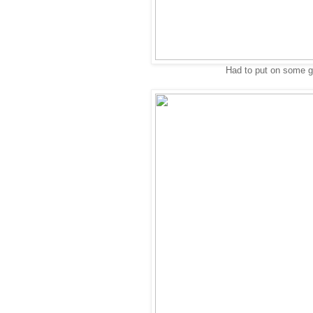
Had to put on some gol