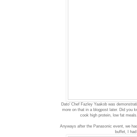
Dato' Chef Fazley Yaakob was demonstratin
more on that in a blogpost later. Did you k
cook high protein, low fat meal
Anyways after the Panasonic event, we had 
buffet, I ha