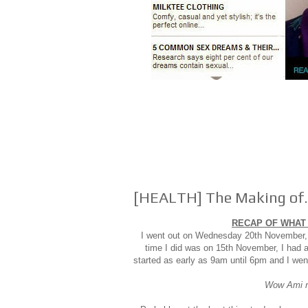
[HEALTH] The Making of..
RECAP OF WHAT 
I went out on Wednesday 20th November, t
time I did was on 15th November, I had a
started as early as 9am until 6pm and I wen
Wow Ami re