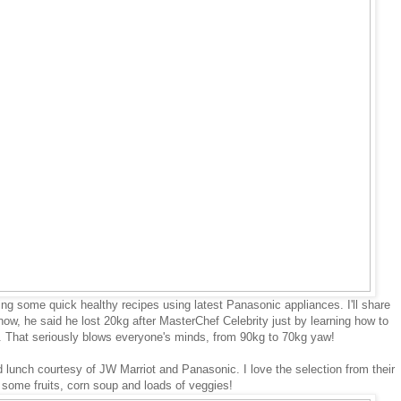
g some quick healthy recipes using latest Panasonic appliances. I'll share
now, he said he lost 20kg after MasterChef Celebrity just by learning how to
s. That seriously blows everyone's minds, from 90kg to 70kg yaw!
lunch courtesy of JW Marriot and Panasonic. I love the selection from their
d some fruits, corn soup and loads of veggies!