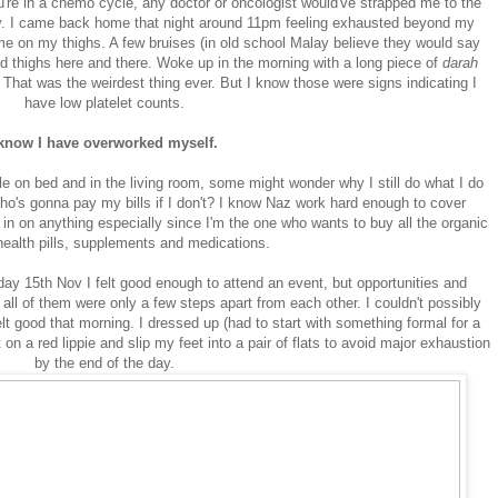
u're in a chemo cycle, any doctor or oncologist would've strapped me to the
y. I came back home that night around 11pm feeling exhausted beyond my
me on my thighs. A few bruises (in old school Malay believe they would say
d thighs here and there. Woke up in the morning with a long piece of
darah
hat was the weirdest thing ever. But I know those were signs indicating I
have low platelet counts.
 know I have overworked myself.
le on bed and in the living room, some might wonder why I still do what I do
o's gonna pay my bills if I don't? I know Naz work hard enough to cover
g in on anything especially since I'm the one who wants to buy all the organic
health pills, supplements and medications.
y 15th Nov I felt good enough to attend an event, but opportunities and
all of them were only a few steps apart from each other. I couldn't possibly
elt good that morning. I dressed up (had to start with something formal for a
 on a red lippie and slip my feet into a pair of flats to avoid major exhaustion
by the end of the day.