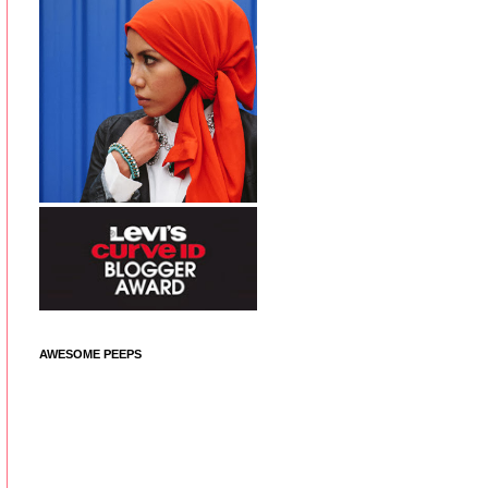
AWESOME PEEPS