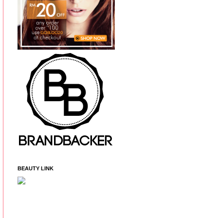
BEAUTY LINK