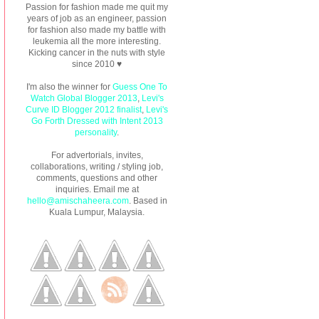
Passion for fashion made me quit my
years of job as an engineer, passion
for fashion also made my battle with
leukemia all the more interesting.
Kicking cancer in the nuts with style
since 2010 ♥
I'm also the winner for
Guess One To
Watch Global Blogger 2013
,
Levi's
Curve ID Blogger 2012 finalist
,
Levi's
Go Forth Dressed with Intent 2013
personality
.
For advertorials, invites,
collaborations, writing / styling job,
comments, questions and other
inquiries. Email me at
hello@amischaheera.com
. Based in
Kuala Lumpur, Malaysia.