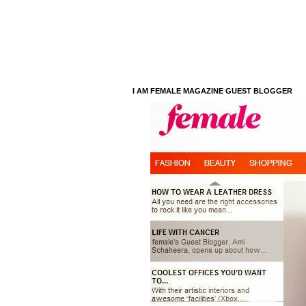
I AM FEMALE MAGAZINE GUEST BLOGGER