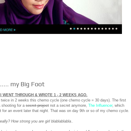
.... my Big Foot
I WENT THROUGH & WROTE 1 - 2 WEEKS AGO.
wice in 2 weeks this chemo cycle (one chemo cycle = 30 days). The first
 shooting for a
secret project
not a secret anymore,
The Influencer
, which
t for an event later that night. That was on day 9th or so of my chemo cycle.
ally? How strong you are girl blablablabla..