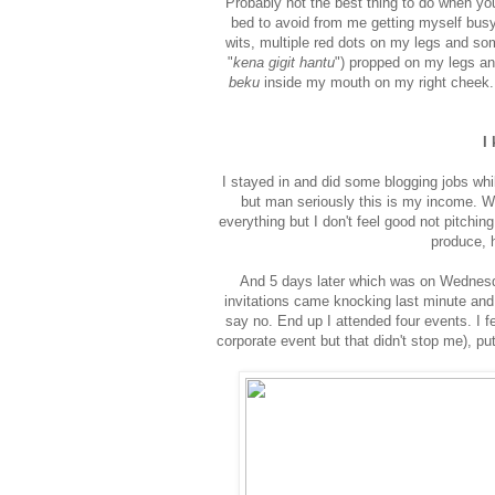
Probably not the best thing to do when yo
bed to avoid from me getting myself bus
wits, multiple red dots on my legs and so
"
kena gigit hantu
") propped on my legs an
beku
inside my mouth on my right cheek. T
I
I stayed in and did some blogging jobs whi
but man seriously this is my income. Wh
everything but I don't feel good not pitchin
produce, 
And 5 days later which was on Wednesda
invitations came knocking last minute and 
say no. End up I attended four events. I f
corporate event but that didn't stop me), put