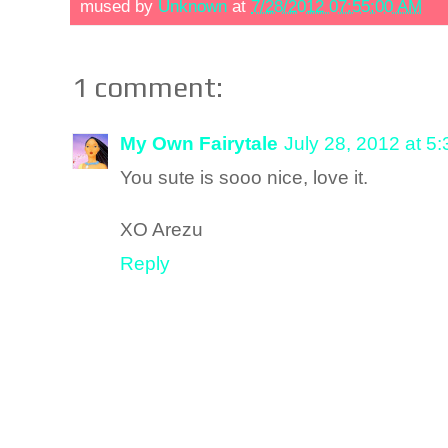
mused by
Unknown
at
7/28/2012 07:55:00 AM
1 comment:
My Own Fairytale
July 28, 2012 at 5
You sute is sooo nice, love it.
XO Arezu
Reply