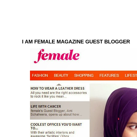
I AM FEMALE MAGAZINE GUEST BLOGGER