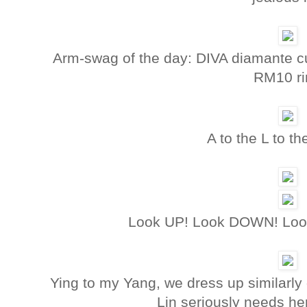
Arm-swag of the day: DIVA diamante cuf
RM10 ri
A to the L to t
Look UP! Look DOWN! Look 2
Ying to my Yang, we dress up similarly 
Lin seriously needs he