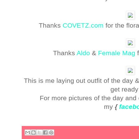
Thanks
COVETZ.com
for the flo
Thanks
Aldo
&
Female Mag
f
This is me laying out outfit of the day
get ready
For more pictures of the day and 
my
{
faceb