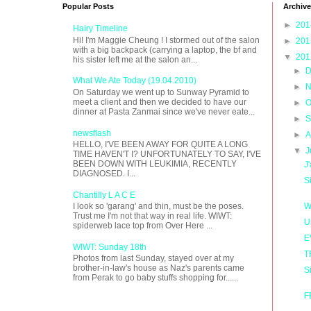
Popular Posts
Archive
►
20
Hairy Timeline
Hi! I'm Maggie Cheung ! I stormed out of the salon
►
20
with a big backpack (carrying a laptop, the bf and
▼
20
his sister left me at the salon an...
►
D
What We Ate Today (19.04.2010)
►
N
On Saturday we went up to Sunway Pyramid to
meet a client and then we decided to have our
►
O
dinner at Pasta Zanmai since we've never eate...
►
S
newsflash
►
A
HELLO, I'VE BEEN AWAY FOR QUITE A LONG
▼
J
TIME HAVEN'T I? UNFORTUNATELY TO SAY, I'VE
BEEN DOWN WITH LEUKIMIA, RECENTLY
J
DIAGNOSED. I...
S
Chantilly L A C E
W
I look so 'garang' and thin, must be the poses.
Trust me I'm not that way in real life. WIWT:
U
spiderweb lace top from Over Here ...
E
WIWT: Sunday 18th
T
Photos from last Sunday, stayed over at my
brother-in-law's house as Naz's parents came
S
from Perak to go baby stuffs shopping for......
F