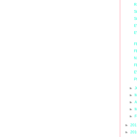
R
S
S
E
E
F
F
N
F
E
P
►
J
►
M
►
A
►
M
►
F
►
20
►
20