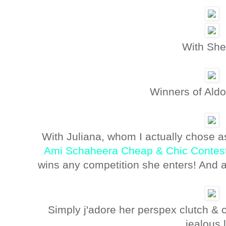
With She
Winners of Aldo
With Juliana, whom I actually chose a
Ami Schaheera Cheap & Chic Contes
wins any competition she enters! And a
Simply j'adore her perspex clutch &
jealous 