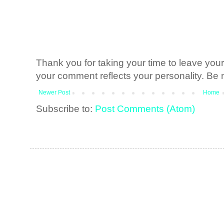
Thank you for taking your time to leave yo
your comment reflects your personality. Be n
Newer Post
Home
Subscribe to:
Post Comments (Atom)