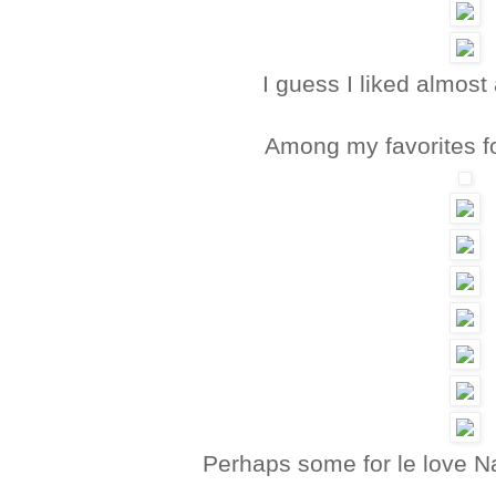
I guess I liked almost 
Among my favorites f
Perhaps some for le love N