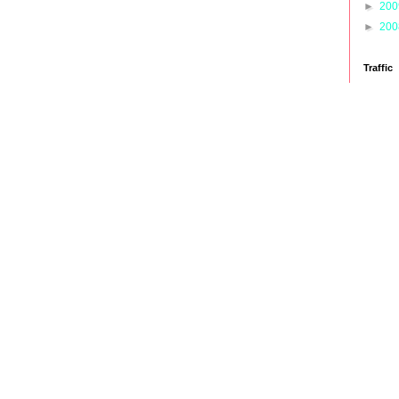
►
20
►
20
Traffic