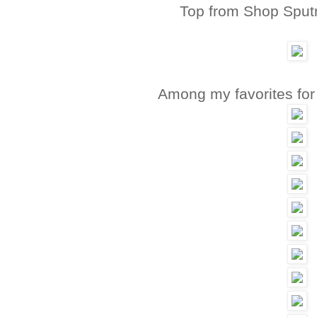
Top from Shop Sput
Among my favorites fo