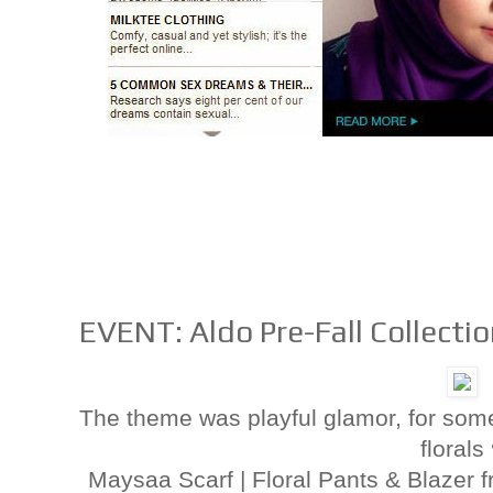
EVENT: Aldo Pre-Fall Collecti
The theme was playful glamor, for som
florals
Maysaa Scarf | Floral Pants & Blaze