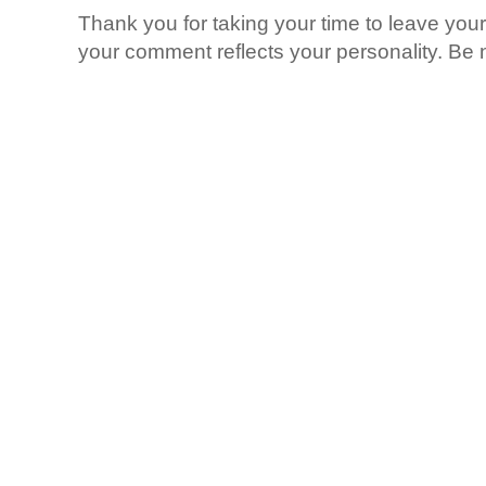
Thank you for taking your time to leave yo
your comment reflects your personality. Be n