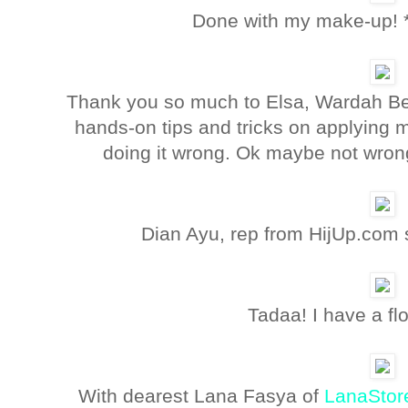
Done with my make-up! 
Thank you so much to Elsa, Wardah Bea
hands-on tips and tricks on applying 
doing it wrong. Ok maybe not wrong
Dian Ayu, rep from HijUp.com 
Tadaa! I have a fl
With dearest Lana Fasya of
LanaStor