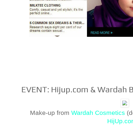
EVENT: Hijup.com & Wardah 
Make-up from
Wardah Cosmetics
(d
HijUp.c