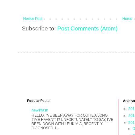
Newer Post
Home
Subscribe to:
Post Comments (Atom)
Popular Posts
Archive
►
20
newsflash
HELLO, I'VE BEEN AWAY FOR QUITE A LONG
►
20
TIME HAVEN'T I? UNFORTUNATELY TO SAY, I'VE
▼
20
BEEN DOWN WITH LEUKIMIA, RECENTLY
DIAGNOSED. I...
►
D