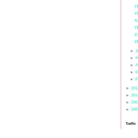
F
F
N
F
E
P
►
J
►
M
►
A
►
M
►
F
►
20
►
20
►
20
►
20
Traffic