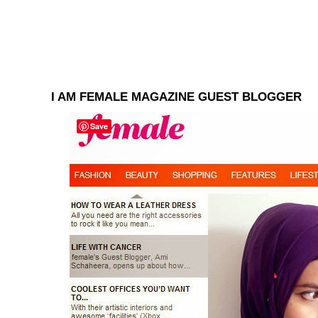
I AM FEMALE MAGAZINE GUEST BLOGGER
Save