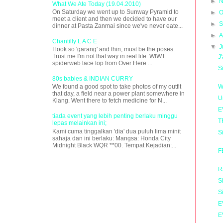
►
N
What We Ate Today (19.04.2010)
On Saturday we went up to Sunway Pyramid to
►
O
meet a client and then we decided to have our
►
S
dinner at Pasta Zanmai since we've never eate...
►
A
Chantilly L A C E
▼
J
I look so 'garang' and thin, must be the poses.
Trust me I'm not that way in real life. WIWT:
J
spiderweb lace top from Over Here ...
S
80s babies & INDIAN CURRY
W
We found a good spot to take photos of my outfit
that day, a field near a power plant somewhere in
U
Klang. Went there to fetch medicine for N...
E
tiada event yang lebih penting berlaku minggu
T
lepas melainkan ini;
Kami cuma tinggalkan 'dia' dua puluh lima minit
S
sahaja dan ini berlaku: Mangsa: Honda City
Midnight Black WQR **00. Tempat Kejadian:...
F
R
S
S
E
E