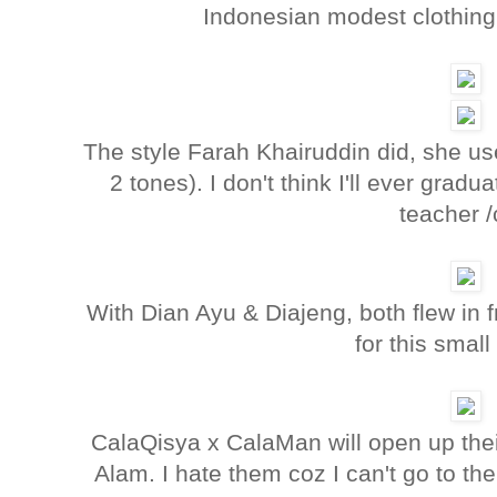
Indonesian modest clothing 
The style Farah Khairuddin did, she us
2 tones). I don't think I'll ever gradu
teacher /
With Dian Ayu & Diajeng, both flew in 
for this small
CalaQisya x CalaMan will open up the
Alam. I hate them coz I can't go to the