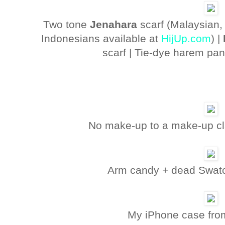
Two tone
Jenahara
scarf (Malaysian
Indonesians available at
HijUp.com
) |
scarf | Tie-dye harem pa
No make-up to a make-up cla
Arm candy + dead Swatch
My iPhone case fr