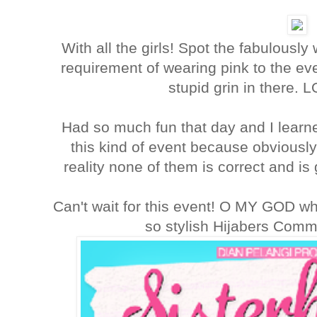
With all the girls! Spot the fabulously
requirement of wearing pink to the ev
stupid grin in there. L
Had so much fun that day and I learne
this kind of event because obviously
reality none of them is correct and is
Can't wait for this event! O MY GOD wh
so stylish Hijabers Comm