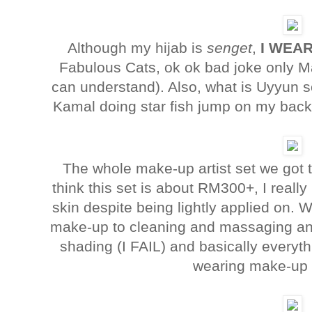
Although my hijab is
senget
,
I WEAR
Fabulous Cats, ok ok bad joke only 
can understand). Also, what is Uyyun 
Kamal doing star fish jump on my back?
The whole make-up artist set we got to 
think this set is about RM300+, I really 
skin despite being lightly applied on. 
make-up to cleaning and massaging an
shading (I FAIL) and basically everyt
wearing make-up 