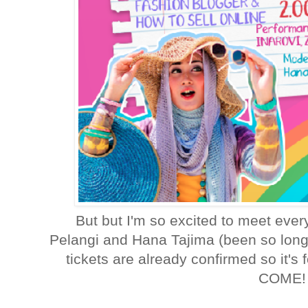
But but I'm so excited to meet eve
Pelangi and Hana Tajima (been so long 
tickets are already confirmed so it'
COME!