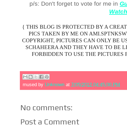
p/s: Don't forget to vote for me in
Gu
Watc
{ THIS BLOG IS PROTECTED BY A CREA
PICS TAKEN BY ME ON AMI.SPTNKS
COPYRIGHT, PICTURES CAN ONLY BE U
SCHAHEERA AND THEY HAVE TO BE LIN
FORBIDDEN TO USE THE PICTURES 
mused by
Unknown
at
7/05/2012 04:45:00 PM
No comments:
Post a Comment