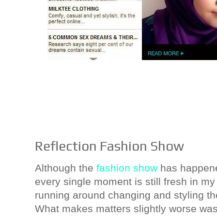
Reflection Fashion Show
Although the
fashion show
has happene
every single moment is still fresh in m
running around changing and styling t
What makes matters slightly worse was t