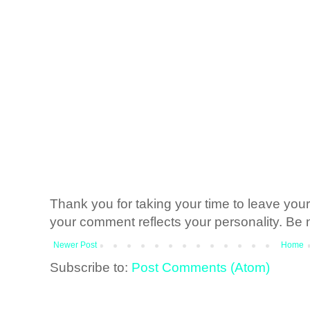
Thank you for taking your time to leave yo
your comment reflects your personality. Be n
Newer Post
Home
Subscribe to:
Post Comments (Atom)