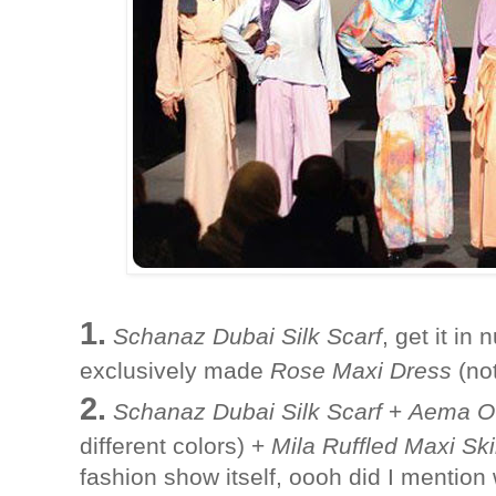
1.
Schanaz Dubai Silk Scarf
, get it i
exclusively made
Rose Maxi Dress
(not
2.
Schanaz Dubai Silk Scarf
+
Aema Ov
different colors) +
Mila Ruffled Maxi Ski
fashion show itself, oooh did I mention