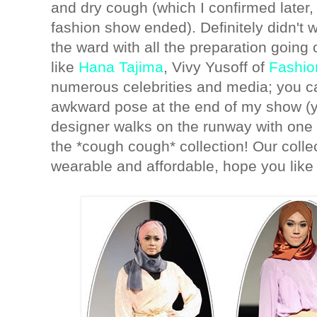
and dry cough (which I confirmed later, a
fashion show ended). Definitely didn't 
the ward with all the preparation goin
like
Hana Tajima
, Vivy Yusoff of
Fashio
numerous celebrities and media; you c
awkward pose at the end of my show (y
designer walks on the runway with one
the *cough cough* collection! Our colle
wearable and affordable, hope you like 