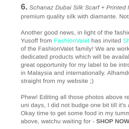
6.
Schanaz Dubai Silk Scarf
+
Printed
premium quality silk with diamante. Not
Another good news, in light of the fash
Yusoff from
FashionValet
has invited
S
of the FashionValet family! We are wor
dedicated products which will be availab
great opportunity for my label to be int
in Malaysia and internationally. Alhamdul
straight from my website ;)
Phew! Editing all those photos above r
uni days, I did not budge one bit till it's 
Okay time to get some food in my tummy
above, watchu waiting for -
SHOP NOW