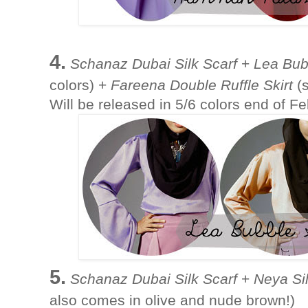
4.
Schanaz Dubai Silk Scarf
+
Lea Bub
colors) +
Fareena Double Ruffle Skirt
(s
Will be released in 5/6 colors end of F
5.
Schanaz Dubai Silk Scarf
+
Neya Si
also comes in olive and nude brown!)