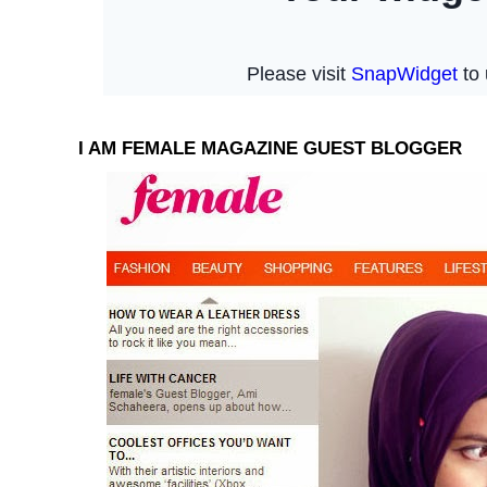
I AM FEMALE MAGAZINE GUEST BLOGGER