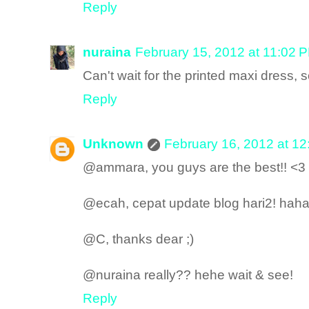
Reply
nuraina
February 15, 2012 at 11:02 
Can't wait for the printed maxi dress, s
Reply
Unknown
February 16, 2012 at 1
@ammara, you guys are the best!! <3
@ecah, cepat update blog hari2! haha
@C, thanks dear ;)
@nuraina really?? hehe wait & see!
Reply