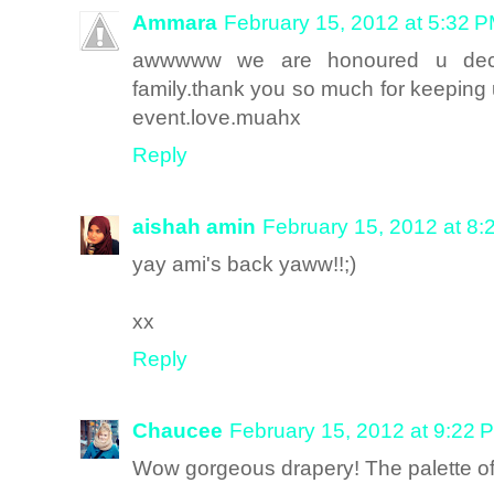
Ammara
February 15, 2012 at 5:32 
awwwww we are honoured u decid
family.thank you so much for keeping u
event.love.muahx
Reply
aishah amin
February 15, 2012 at 8
yay ami's back yaww!!;)
xx
Reply
Chaucee
February 15, 2012 at 9:22 
Wow gorgeous drapery! The palette of 