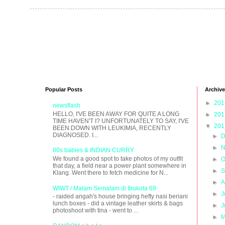
Popular Posts
Archive
►
20
newsflash
HELLO, I'VE BEEN AWAY FOR QUITE A LONG
►
20
TIME HAVEN'T I? UNFORTUNATELY TO SAY, I'VE
▼
20
BEEN DOWN WITH LEUKIMIA, RECENTLY
DIAGNOSED. I...
►
D
►
N
80s babies & INDIAN CURRY
We found a good spot to take photos of my outfit
►
O
that day, a field near a power plant somewhere in
►
S
Klang. Went there to fetch medicine for N...
►
A
WIWT / Malam Semalam di Ibukota 69
►
J
- raided angah's house bringing hefty nasi beriani
lunch boxes - did a vintage leather skirts & bags
►
J
photoshoot with tina - went to ...
►
M