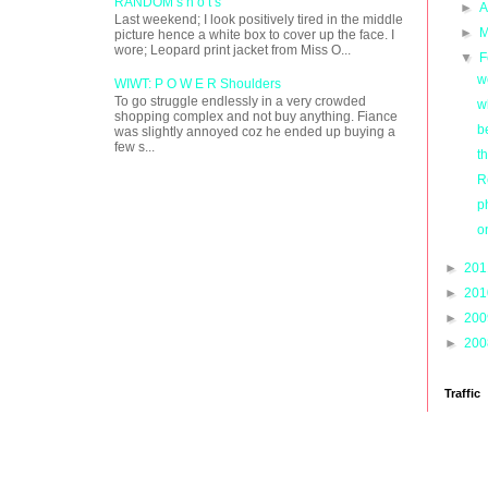
RANDOM s h o t s
►
A
Last weekend; I look positively tired in the middle
►
M
picture hence a white box to cover up the face. I
wore; Leopard print jacket from Miss O...
▼
F
w
WIWT: P O W E R Shoulders
To go struggle endlessly in a very crowded
w
shopping complex and not buy anything. Fiance
b
was slightly annoyed coz he ended up buying a
few s...
t
R
p
o
►
20
►
20
►
20
►
20
Traffic