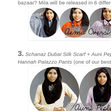
bazaar? Mila will be released in 6 diffe
3.
Schanaz Dubai Silk Scarf
+
Auni Pe
Hannah Palazzo Pants
(one of our best-