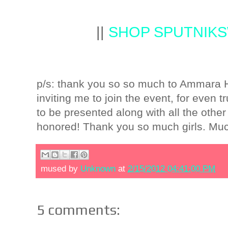
||
SHOP SPUTNIK
p/s: thank you so so much to Ammara Hi
inviting me to join the event, for even t
to be presented along with all the othe
honored! Thank you so much girls. Mu
mused by
Unknown
at
2/15/2012 04:41:00 PM
5 comments: