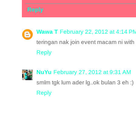
Reply
Wawa T
February 22, 2012 at 4:14 P
teringan nak join event macam ni with al
Reply
NuYu
February 27, 2012 at 9:31 AM
smlm tgk lum ader lg..ok bulan 3 eh :)
Reply