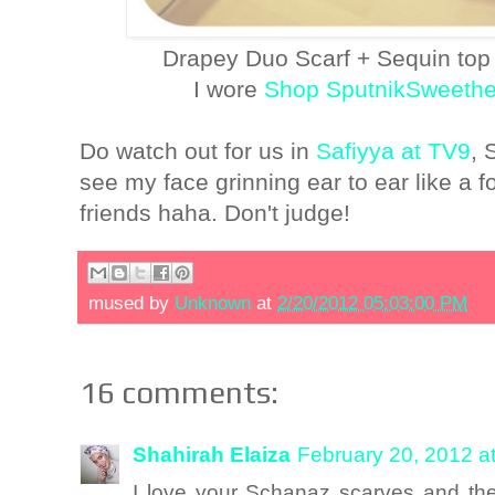
Drapey Duo Scarf + Sequin top
I wore
Shop SputnikSweethe
Do watch out for us in
Safiyya at TV9
, 
see my face grinning ear to ear like a fo
friends haha. Don't judge!
mused by
Unknown
at
2/20/2012 05:03:00 PM
16 comments:
Shahirah Elaiza
February 20, 2012 a
I love your Schanaz scarves and th