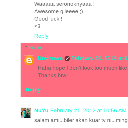
Waaaaa seronoknyaaa !
Awesome gileeee ;)
Good luck !
<3
Reply
Replies
Unknown
February 20, 2012 at 
Haha hope I don't look too much like 
Thanks btw!
Reply
NuYu
February 21, 2012 at 10:56 AM
salam ami...biler akan kuar tv ni...mi