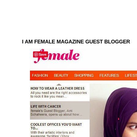
I AM FEMALE MAGAZINE GUEST BLOGGER
Save