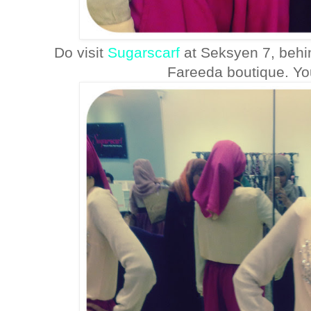
Do visit
Sugarscarf
at Seksyen 7, behi
Fareeda boutique. You