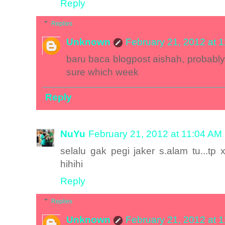
Reply
Replies
Unknown
February 21, 2012 at 
baru baca blogpost aishah, probably 
sure which week
Reply
NuYu
February 21, 2012 at 11:04 AM
selalu gak pegi jaker s.alam tu...tp 
hihihi
Reply
Replies
Unknown
February 21, 2012 at 