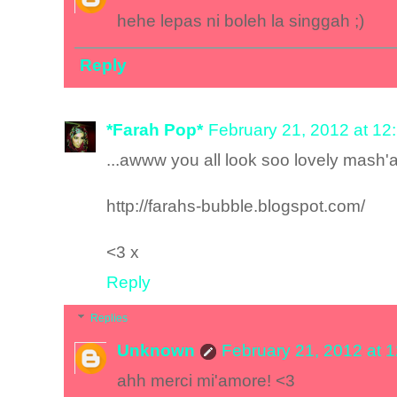
hehe lepas ni boleh la singgah ;)
Reply
*Farah Pop*
February 21, 2012 at 12
...awww you all look soo lovely mash'a
http://farahs-bubble.blogspot.com/
<3 x
Reply
Replies
Unknown
February 21, 2012 at 
ahh merci mi'amore! <3