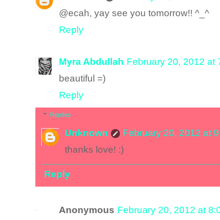
@ecah, yay see you tomorrow!! ^_^
Reply
Myra Abdullah
February 20, 2012 at
beautiful =)
Reply
Replies
Unknown
February 20, 2012 at 
thanks love! :)
Reply
Anonymous
February 20, 2012 at 8