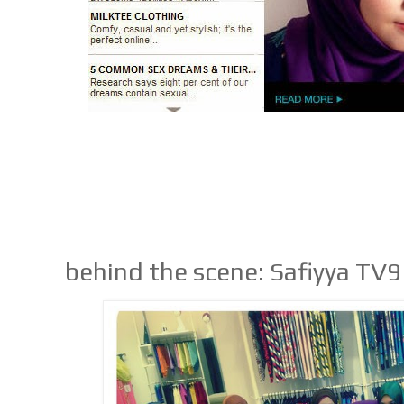
behind the scene: Safiyya TV9