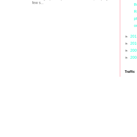
few s...
t
R
p
o
►
20
►
20
►
20
►
20
Traffic