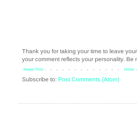
Thank you for taking your time to leave yo
your comment reflects your personality. Be n
Newer Post
Home
Subscribe to:
Post Comments (Atom)