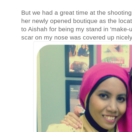
But we had a great time at the shooting
her newly opened boutique as the locat
to Aishah for being my stand in 'make-up
scar on my nose was covered up nicel