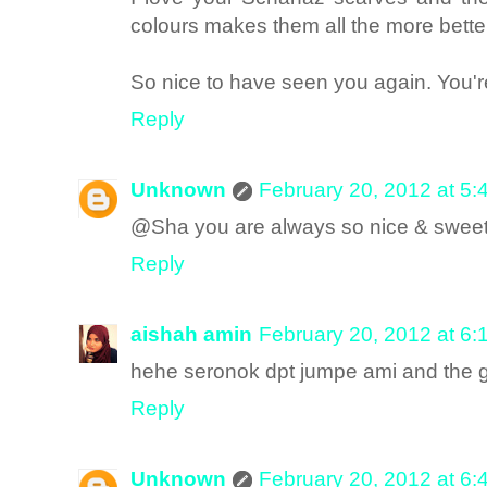
colours makes them all the more bette
So nice to have seen you again. You're
Reply
Unknown
February 20, 2012 at 5
@Sha you are always so nice & swee
Reply
aishah amin
February 20, 2012 at 6
hehe seronok dpt jumpe ami and the gir
Reply
Unknown
February 20, 2012 at 6