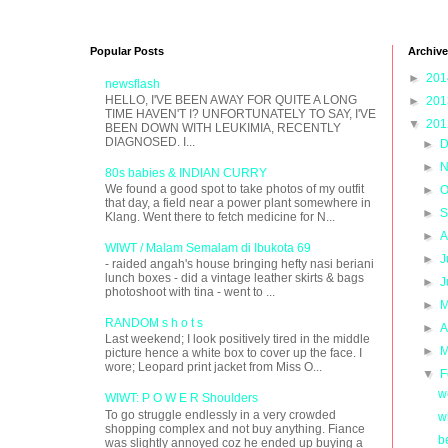
Popular Posts
Archive
►
20
newsflash
HELLO, I'VE BEEN AWAY FOR QUITE A LONG
►
20
TIME HAVEN'T I? UNFORTUNATELY TO SAY, I'VE
▼
20
BEEN DOWN WITH LEUKIMIA, RECENTLY
DIAGNOSED. I...
►
D
►
N
80s babies & INDIAN CURRY
We found a good spot to take photos of my outfit
►
O
that day, a field near a power plant somewhere in
►
S
Klang. Went there to fetch medicine for N...
►
A
WIWT / Malam Semalam di Ibukota 69
►
J
- raided angah's house bringing hefty nasi beriani
lunch boxes - did a vintage leather skirts & bags
►
J
photoshoot with tina - went to ...
►
M
RANDOM s h o t s
►
A
Last weekend; I look positively tired in the middle
►
M
picture hence a white box to cover up the face. I
wore; Leopard print jacket from Miss O...
▼
F
w
WIWT: P O W E R Shoulders
To go struggle endlessly in a very crowded
w
shopping complex and not buy anything. Fiance
b
was slightly annoyed coz he ended up buying a