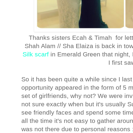
Thanks sisters Ecah & Timah for lett
Shah Alam // Sha Elaiza is back in t
Silk scarf
in Emerald Green that night
I first sa
So it has been quite a while since I las
opportunity appeared in the form of 5 m
set of girlfriends, why not? We were inv
not sure exactly when but it's usually S
see friendly faces and spend some time
all the time it's not easy to gather aroun
was not there due to personal reasons 