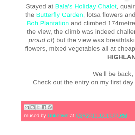
Stayed at
Bala's Holiday Chalet
, quai
the
Butterfly Garden
, lotsa flowers an
Boh Plantation
and climbed 174metres 
the view, the climb was indeed challe
proud of
) but the view was breathta
flowers, mixed vegetables all at chea
HIGHLA
We'll be back,
Check out the entry on my first d
mused by
Unknown
at
6/28/2011 12:10:00 PM