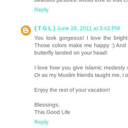
Reply
{ T G L }
June 28, 2011 at 3:42 PM
You look gorgeous! I love the bright
Those colors make me happy :) And w
butterfly landed on your head!
I love how you give Islamic modesty
Or as my Muslim friends taught me, I ou
Enjoy the rest of your vacation!
Blessings,
This Good Life
Reply