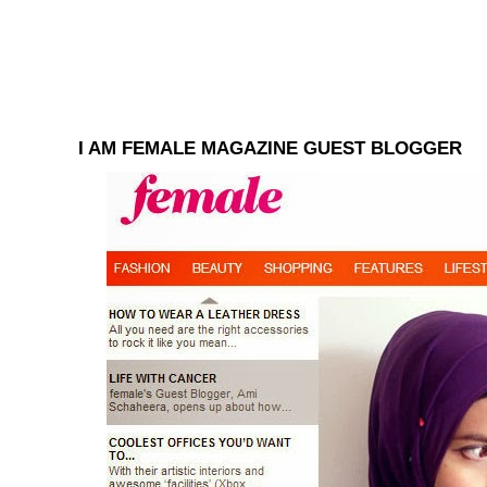
I AM FEMALE MAGAZINE GUEST BLOGGER