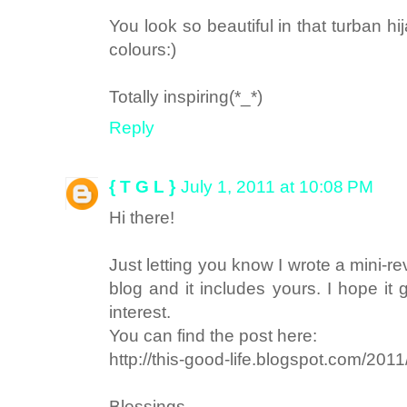
You look so beautiful in that turban hi
colours:)
Totally inspiring(*_*)
Reply
{ T G L }
July 1, 2011 at 10:08 PM
Hi there!
Just letting you know I wrote a mini-r
blog and it includes yours. I hope it 
interest.
You can find the post here:
http://this-good-life.blogspot.com/201
Blessings,