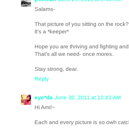
Salams-
That picture of you sitting on the rock?
It's a *keeper*
Hope you are thriving and fighting and 
That's all we need- once mores.
Stay strong, dear.
Reply
eye*da
June 30, 2011 at 10:43 AM
Hi Ami!~
Each and every picture is so owh ca