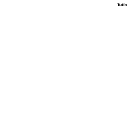
Traffic