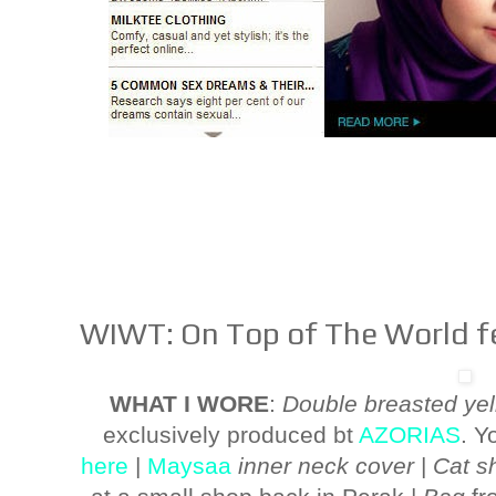
WIWT: On Top of The World fe
WHAT I WORE
:
Double breasted yel
exclusively produced bt
AZORIAS
. Y
here
|
Maysaa
inner neck cover
|
Cat sh