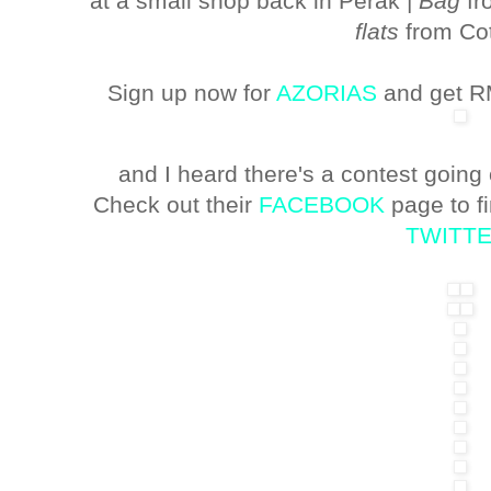
at a small shop back in Perak |
Bag
fr
flats
from Co
Sign up now for
AZORIAS
and get RM
and I heard there's a contest going
Check out their
FACEBOOK
page to f
TWITT