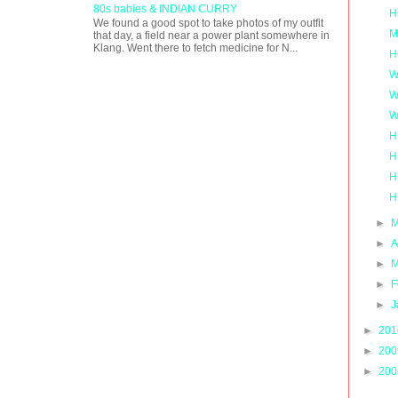
80s babies & INDIAN CURRY
H
We found a good spot to take photos of my outfit
M
that day, a field near a power plant somewhere in
Klang. Went there to fetch medicine for N...
H
W
W
W
H
H
H
H
►
M
►
A
►
M
►
F
►
J
►
20
►
20
►
20