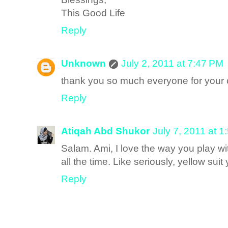
This Good Life
Reply
Unknown
July 2, 2011 at 7:47 PM
thank you so much everyone for you
Reply
Atiqah Abd Shukor
July 7, 2011 at 
Salam. Ami, I love the way you play wi
all the time. Like seriously, yellow suit 
Reply