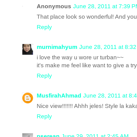
Anonymous
June 28, 2011 at 7:39 
That place look so wonderful! And yo
Reply
murnimahyum
June 28, 2011 at 8:3
i love the way u wore ur turban~~
it's make me feel like want to give a try
Reply
MusfirahAhmad
June 28, 2011 at 8:
Nice view!!!!!!! Ahhh jeles! Style la ka
Reply
pserean
June 29, 2011 at 2:45 AM