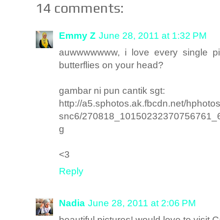
14 comments:
Emmy Z
June 28, 2011 at 1:32 PM
auwwwwwww, i love every single pic
butterflies on your head?
gambar ni pun cantik sgt:
http://a5.sphotos.ak.fbcdn.net/hphotos
snc6/270818_10150232370756761_
g
<3
Reply
Nadia
June 28, 2011 at 2:06 PM
beautiful pictures! would love to visi