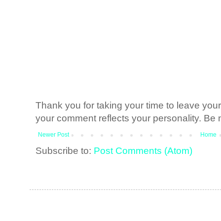
Thank you for taking your time to leave yo
your comment reflects your personality. Be n
Newer Post
Home
Subscribe to:
Post Comments (Atom)