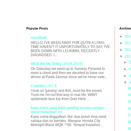
Popular Posts
Archive
►
20
newsflash
HELLO, I'VE BEEN AWAY FOR QUITE A LONG
►
20
TIME HAVEN'T I? UNFORTUNATELY TO SAY, I'VE
►
20
BEEN DOWN WITH LEUKIMIA, RECENTLY
DIAGNOSED. I...
▼
20
►
O
What We Ate Today (19.04.2010)
On Saturday we went up to Sunway Pyramid to
►
A
meet a client and then we decided to have our
►
J
dinner at Pasta Zanmai since we've never eate...
▼
J
Chantilly L A C E
W
I look so 'garang' and thin, must be the poses.
Trust me I'm not that way in real life. WIWT:
H
spiderweb lace top from Over Here ...
R
tiada event yang lebih penting berlaku minggu
S
lepas melainkan ini;
C
Kami cuma tinggalkan 'dia' dua puluh lima minit
sahaja dan ini berlaku: Mangsa: Honda City
W
Midnight Black WQR **00. Tempat Kejadian:...
B