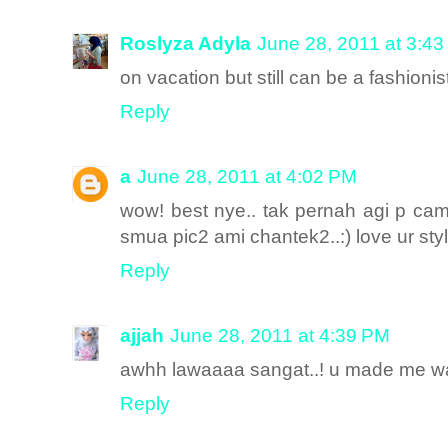
Roslyza Adyla
June 28, 2011 at 3:4
on vacation but still can be a fashionis
Reply
a
June 28, 2011 at 4:02 PM
wow! best nye.. tak pernah agi p came
smua pic2 ami chantek2..:) love ur sty
Reply
ajjah
June 28, 2011 at 4:39 PM
awhh lawaaaa sangat..! u made me w
Reply