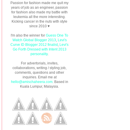
Passion for fashion made me quit my
years of job as an engineer, passion
for fashion also made my battle with
leukemia all the more interesting.
Kicking cancer in the nuts with style
since 2010 ♥
I'm also the winner for
Guess One To
Watch Global Blogger 2013
,
Levi's
Curve ID Blogger 2012 finalist
,
Levi's
Go Forth Dressed with Intent 2013
personality
.
For advertorials, invites,
collaborations, writing / styling job,
comments, questions and other
inquiries. Email me at
hello@amischaheera.com
. Based in
Kuala Lumpur, Malaysia.