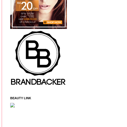
BEAUTY LINK