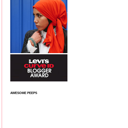
AWESOME PEEPS