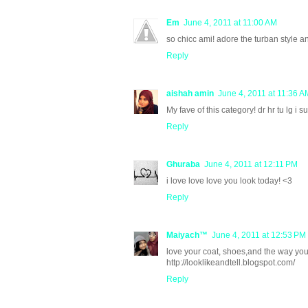
Em
June 4, 2011 at 11:00 AM
so chicc ami! adore the turban style a
Reply
aishah amin
June 4, 2011 at 11:36 A
My fave of this category! dr hr tu lg i su
Reply
Ghuraba
June 4, 2011 at 12:11 PM
i love love love you look today! <3
Reply
Maiyach™
June 4, 2011 at 12:53 PM
love your coat, shoes,and the way you
http://looklikeandtell.blogspot.com/
Reply