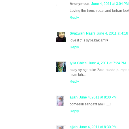
Anonymous
June 4, 2011 at 3:04 PM
Loving the trench coat and turban look~
Reply
Syazwani Nazri
June 4, 2011 at 4:1
love it this sytle,kak ami♥
Reply
Iylia Chica
June 4, 2011 at 7:24 PM
okay sy sgt suke Zara suede pumps tu
mcm tuh...
Reply
ajjah
June 4, 2011 at 8:30 PM
comeellll sangattt amiii.....!
Reply
ajjah
June 4, 2011 at 8:30 PM