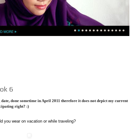
ok 6
date, done sometime in April 2011 therefore it does not depict my current
cipating right? :)
d you wear on vacation or while traveling?