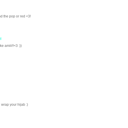
nd the pop or red <3!
M
ke amiii!!<3 :))
 wrap your hijab :)