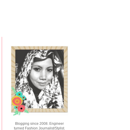
Blogging since 2008. Engineer
turned Fashion Journalist/Stylist.