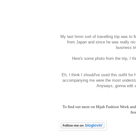
My last hmm sort of travelling trip was t
from Japan and since he was really nic
business tr
Here's some photo from the trip, I th
Eh, I think I should've used this outfit fo
accompanying me were the most understa
Anyways, gonna edit 
To find out more on Hijab Fashion Week and 
fro