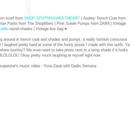
ton scarf
from
SHOP SPUTNIKSWEETHEART
|
Audrey Trench Coat
from
rian Pants
from The Shoplifters |
Pink Suede Pumps
from ZARA | Vintage
nable
round shades
|
Vintage box bag
♥
ing around in trench coat and shades and pumps, a really fashion conscious
nd I laughed pretty hard at some of the funny poses I made with this outfit. Ya
re touristy? We even want to take photo next to a lamp shade if it looks
 LOLOLOLOL! Okay pretty much laughing at myself right now.
 superstar's music video - Yuna Zarai with Gadis Semasa