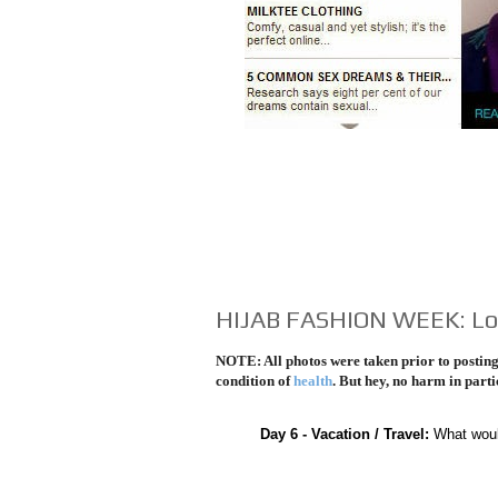
HIJAB FASHION WEEK: Lo
NOTE: All photos were taken prior to posting 
condition of
health
. But hey, no harm in parti
Day 6 - Vacation / Travel:
What woul