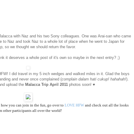
o Malacca with Naz and his two Sony colleagues. One was Arai-san who came
e to Naz and took Naz to a whole lot of place when he went to Japan for
ip, so we thought we should return the favor.
ink it deserves a whole post of it's own so maybe in the next entry? ;)
r HFW! I did travel in my 5 inch wedges and walked miles in it. Glad the boys
nding and never once complained (
complain dalam hati cukup! hahahah!
).
and upload the
Malacca Trip April 2011
photos soon! ♥
how you can join in the fun, go over to
LOVE HFW
and check out all the looks
m other participants all over the world!