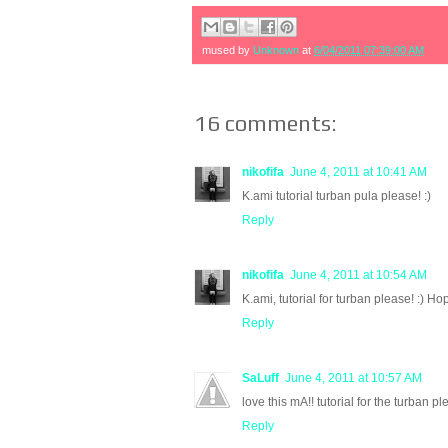
mused by
Unknown
at
6/04/2011 07:39:00 AM
16 comments:
nikofifa
June 4, 2011 at 10:41 AM
K.ami tutorial turban pula please! :)
Reply
nikofifa
June 4, 2011 at 10:54 AM
K.ami, tutorial for turban please! :) H
Reply
SaLuff
June 4, 2011 at 10:57 AM
love this mA!! tutorial for the turban pl
Reply