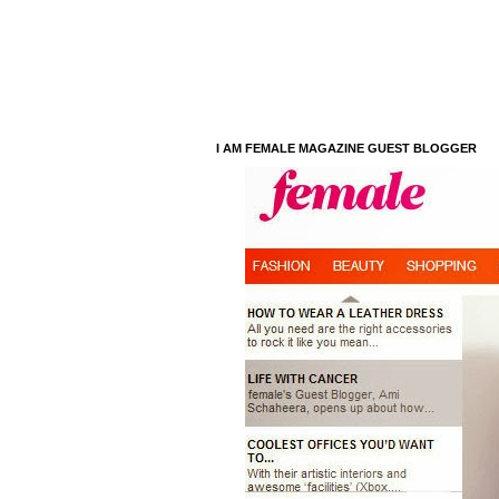
I AM FEMALE MAGAZINE GUEST BLOGGER