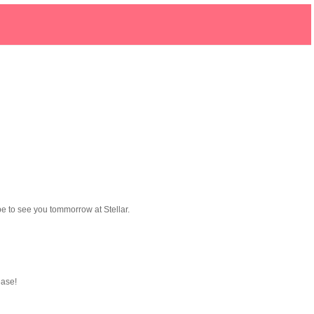
ope to see you tommorrow at Stellar.
ease!