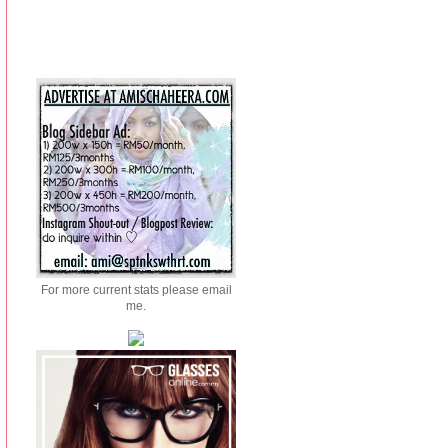
For more current stats please email
me.