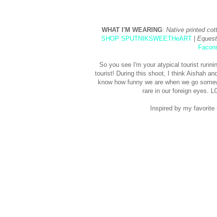
WHAT I'M WEARING
:
Native printed cot
SHOP SPUTNIKSWEETHeART
|
Equest
Facon
So you see I'm your atypical tourist runn
tourist! During this shoot, I think Aishah a
know how funny we are when we go somewhe
rare in our foreign eyes.
Inspired by my favorite