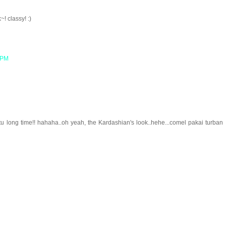
! classy! :)
8 PM
 long time!! hahaha..oh yeah, the Kardashian's look..hehe...comel pakai turban