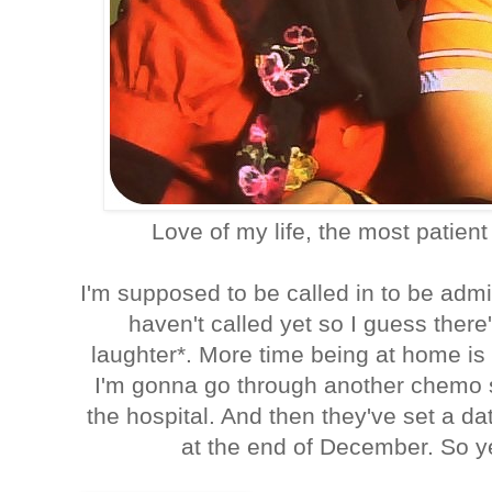
Love of my life, the most patien
I'm supposed to be called in to be admi
haven't called yet so I guess there
laughter*. More time being at home i
I'm gonna go through another chemo 
the hospital. And then they've set a dat
at the end of December. So ye