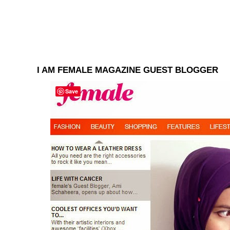
I AM FEMALE MAGAZINE GUEST BLOGGER
Save