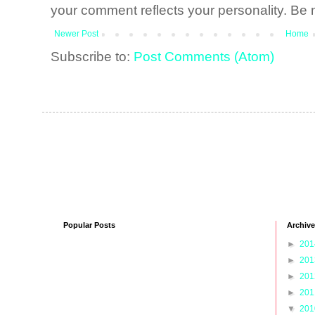
your comment reflects your personality. Be n
Newer Post
Home
Subscribe to:
Post Comments (Atom)
Popular Posts
Archive
►
20
►
20
►
20
►
20
▼
20