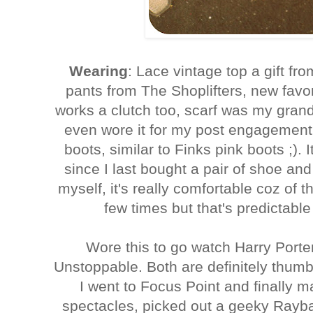
Wearing
: Lace vintage top a gift fr
pants from The Shoplifters, new favo
works a clutch too, scarf was my grandmo
even wore it for my post engagement
boots, similar to Finks pink boots ;). I
since I last bought a pair of shoe and a
myself, it's really comfortable coz of th
few times but that's predictable
Wore this to go watch Harry Port
Unstoppable. Both are definitely thum
I went to Focus Point and finally m
spectacles, picked out a geeky Rayba