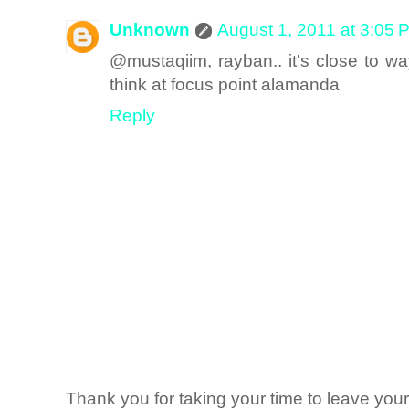
Unknown
August 1, 2011 at 3:05 
@mustaqiim, rayban.. it's close to way
think at focus point alamanda
Reply
Thank you for taking your time to leave yo