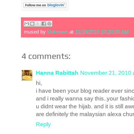
mused by
Unknown
at
11/19/2010 10:20:00 AM
4 comments:
Hanna Rabittah
November 21, 2010 
hi,
i have been your blog reader ever sin
and i really wanna say this..your f
u didnt wear the hijab. and it is still
are definitely the malaysian alexa chu
Reply