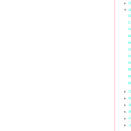
►
D
▼
N
S
C
Y
W
I
2
O
H
M
0
b
►
O
►
M
►
A
►
M
►
F
►
J