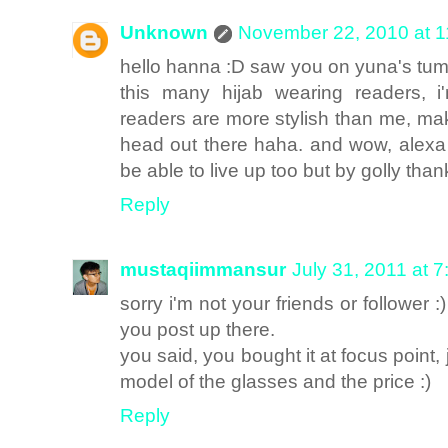
Unknown
November 22, 2010 at 
hello hanna :D saw you on yuna's tumb
this many hijab wearing readers, 
readers are more stylish than me, make
head out there haha. and wow, alexa 
be able to live up too but by golly th
Reply
mustaqiimmansur
July 31, 2011 at 
sorry i'm not your friends or follower :
you post up there.
you said, you bought it at focus point,
model of the glasses and the price :)
Reply