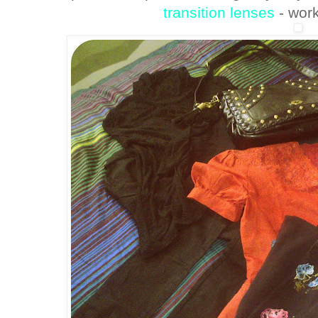
transition lenses
- wor