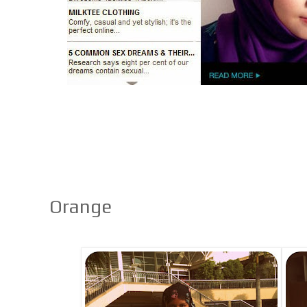
Orange