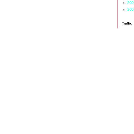
►
20
►
20
Traffic