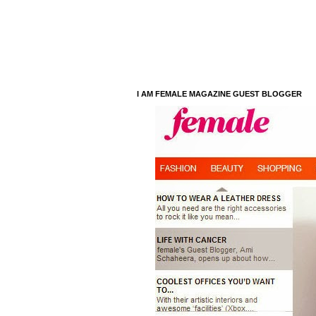
I AM FEMALE MAGAZINE GUEST BLOGGER