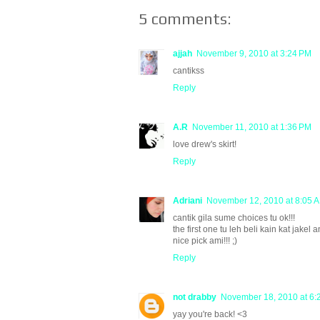
5 comments:
ajjah
November 9, 2010 at 3:24 PM
cantikss
Reply
A.R
November 11, 2010 at 1:36 PM
love drew's skirt!
Reply
Adriani
November 12, 2010 at 8:05 
cantik gila sume choices tu ok!!!
the first one tu leh beli kain kat jakel a
nice pick ami!!! ;)
Reply
not drabby
November 18, 2010 at 6:
yay you're back! <3