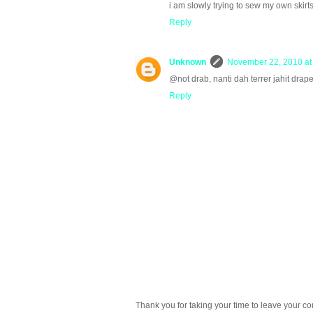
i am slowly trying to sew my own skirt
Reply
Unknown
November 22, 2010 at
@not drab, nanti dah terrer jahit drapey
Reply
Thank you for taking your time to leave your c