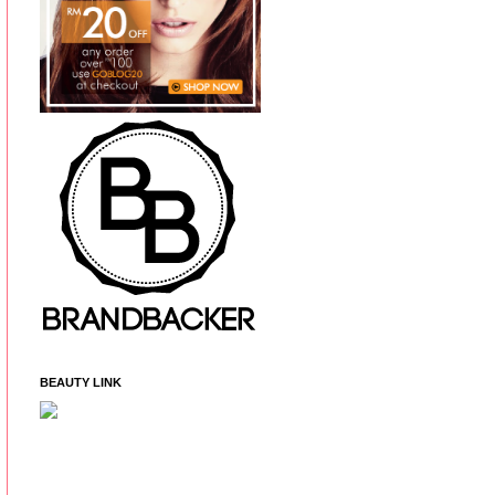
BEAUTY LINK