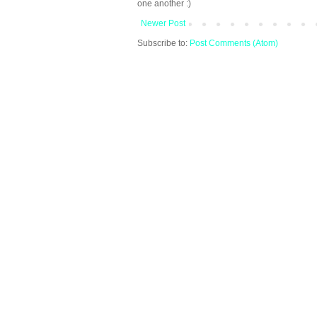
one another :)
Newer Post
Subscribe to:
Post Comments (Atom)