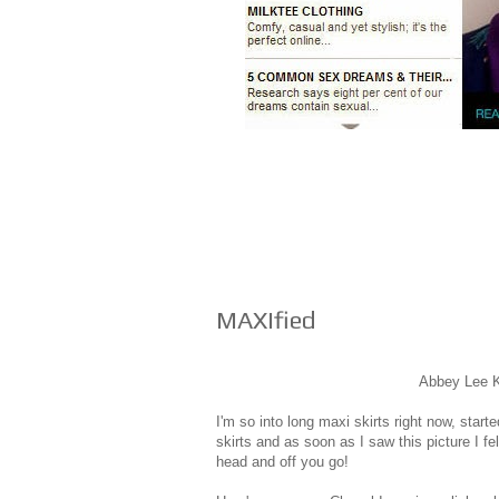
MAXIfied
Abbey Lee K
I'm so into long maxi skirts right now, start
skirts and as soon as I saw this picture I fel
head and off you go!