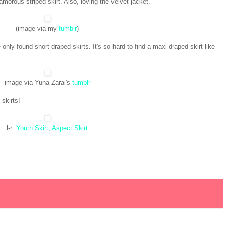
morous striped skirt. Also, loving the velvet jacket.
(image via my
tumblr
)
 only found short draped skirts. It's so hard to find a maxi draped skirt like
image via Yuna Zarai's
tumblr
 skirts!
l-r:
Youth Skirt
,
Aspect Skirt