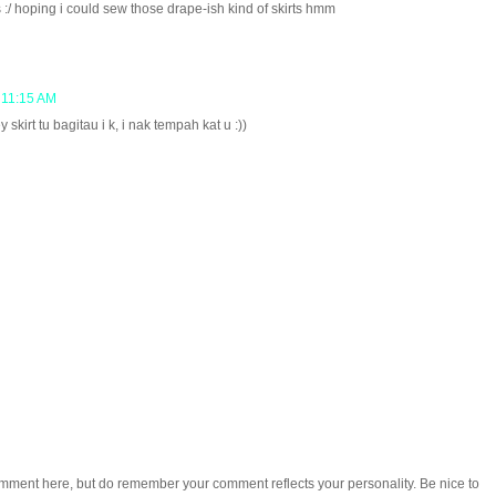
s :/ hoping i could sew those drape-ish kind of skirts hmm
 11:15 AM
 skirt tu bagitau i k, i nak tempah kat u :))
omment here, but do remember your comment reflects your personality. Be nice to