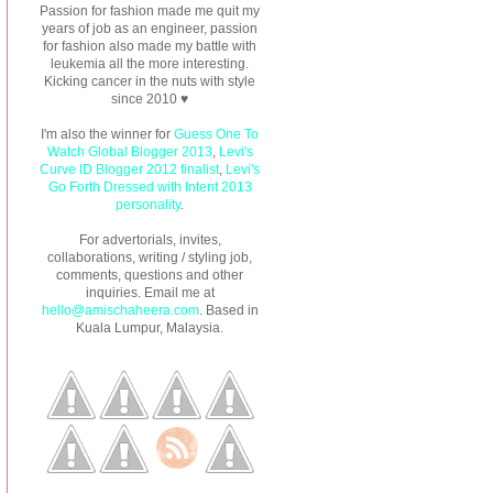
Passion for fashion made me quit my
years of job as an engineer, passion
for fashion also made my battle with
leukemia all the more interesting.
Kicking cancer in the nuts with style
since 2010 ♥
I'm also the winner for
Guess One To
Watch Global Blogger 2013
,
Levi's
Curve ID Blogger 2012 finalist
,
Levi's
Go Forth Dressed with Intent 2013
personality
.
For advertorials, invites,
collaborations, writing / styling job,
comments, questions and other
inquiries. Email me at
hello@amischaheera.com
. Based in
Kuala Lumpur, Malaysia.