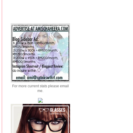
For more current stats please email
me.