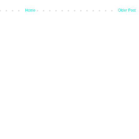
Home
Older Post