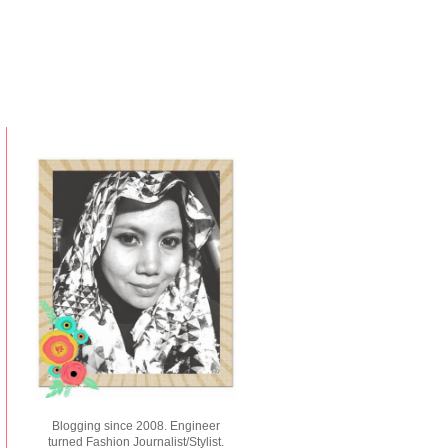
Blogging since 2008. Engineer
turned Fashion Journalist/Stylist.