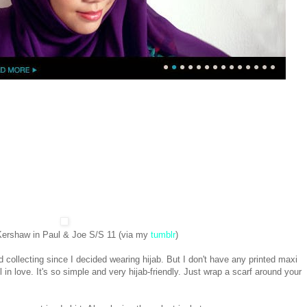
ershaw in Paul & Joe S/S 11 (via my
tumblr
)
ed collecting since I decided wearing hijab. But I don't have any printed maxi
l in love. It's so simple and very hijab-friendly. Just wrap a scarf around your