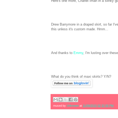
Here's one more, Chanel Iman in a slinky gla
Drew Barrymore in a draped skirt, so far I've
this unless it's custom made. Hmm...
And thanks to
Emmy
, I'm lusting over these
What do you think of maxi skirts? Y/N?
mused by
Unknown
at
11/09/2010 02:32:00 PM