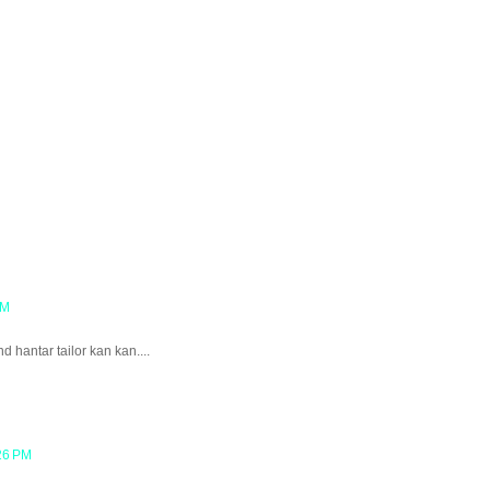
AM
nd hantar tailor kan kan....
26 PM