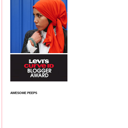
AWESOME PEEPS