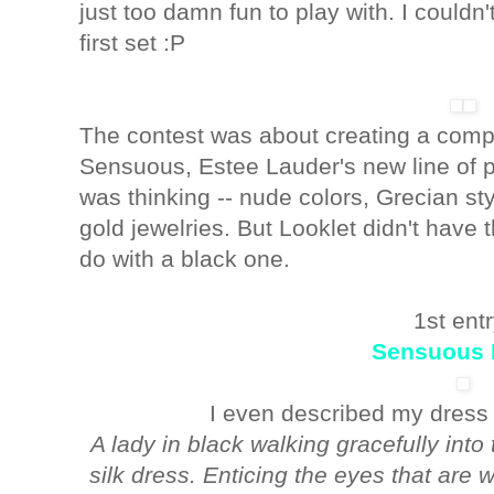
just too damn fun to play with. I couldn
first set :P
The contest was about creating a compl
Sensuous, Estee Lauder's new line of p
was thinking -- nude colors, Grecian sty
gold jewelries. But Looklet didn't have 
do with a black one.
1st entr
Sensuous 
I even described my dress wi
A lady in black walking gracefully int
silk dress. Enticing the eyes that are 