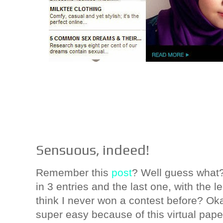
Sensuous, indeed!
Remember this
post
? Well guess what?! 
in 3 entries and the last one, with the le
think I never won a contest before? Ok
super easy because of this virtual pape