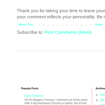
Thank you for taking your time to leave yo
your comment reflects your personality. Be n
Newer Post
Home
Subscribe to:
Post Comments (Atom)
Popular Posts
Archive
►
20
Hairy Timeline
Hi! I'm Maggie Cheung ! I stormed out of the salon
►
20
with a big backpack (carrying a laptop, the bf and