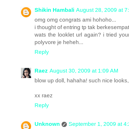
Shikin Hambali
August 28, 2009 at 7
omg omg congrats ami hohoho...
i thought of entring tp tak berkesempat
wats the looklet url again? i tried yo
polyvore je heheh...
Reply
Raez
August 30, 2009 at 1:09 AM
blow up doll, hahaha! such nice look
xx raez
Reply
Unknown
September 1, 2009 at 4