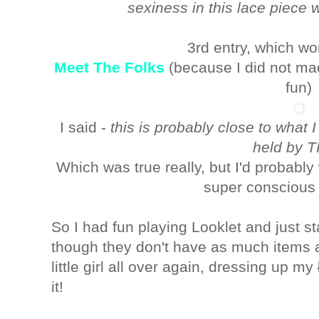
sexiness in this lace piece w
3rd entry, which wo
Meet The Folks
(because I did not made
fun)
I said -
this is probably close to what 
held by TI
Which was true really, but I'd probably
super conscious 
So I had fun playing Looklet and just st
though they don't have as much items as
little girl all over again, dressing up my
it!