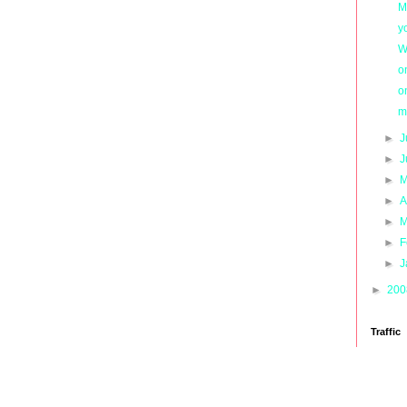
M
y
W
o
o
m
►
J
►
J
►
M
►
A
►
M
►
F
►
J
►
20
Traffic