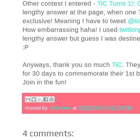
Other contest I entered -
TiC Turns 1!:
lengthy answer at the page, when one T
exclusive! Meaning I have to tweet
@ti
How embarrassing haha! I used
twitlo
lengthy answer but guess I was destin
:P
Anyways, thank you so much
TiC
. They
for 30 days to commemorate their 1st b
Join in the fun!
mused by
Unknown
at
8/28/2009 03:41:00 PM
4 comments: