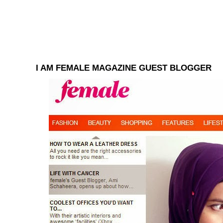
I AM FEMALE MAGAZINE GUEST BLOGGER