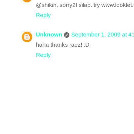
@shikin, sorry2! silap. try www.looklet
Reply
Unknown
September 1, 2009 at 4
haha thanks raez! :D
Reply