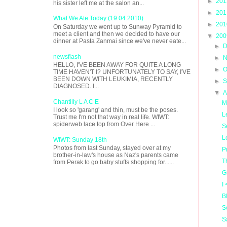
►
20
his sister left me at the salon an...
►
20
What We Ate Today (19.04.2010)
►
20
On Saturday we went up to Sunway Pyramid to
meet a client and then we decided to have our
▼
20
dinner at Pasta Zanmai since we've never eate...
►
D
newsflash
►
N
HELLO, I'VE BEEN AWAY FOR QUITE A LONG
►
O
TIME HAVEN'T I? UNFORTUNATELY TO SAY, I'VE
BEEN DOWN WITH LEUKIMIA, RECENTLY
►
S
DIAGNOSED. I...
▼
A
Chantilly L A C E
M
I look so 'garang' and thin, must be the poses.
L
Trust me I'm not that way in real life. WIWT:
spiderweb lace top from Over Here ...
S
L
WIWT: Sunday 18th
Photos from last Sunday, stayed over at my
P
brother-in-law's house as Naz's parents came
T
from Perak to go baby stuffs shopping for......
G
I
B
S
S