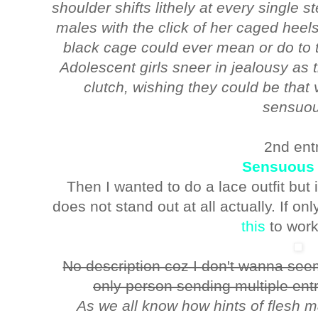
shoulder shifts lithely at every single 
males with the click of her caged heel
black cage could ever mean or do to 
Adolescent girls sneer in jealousy as
clutch, wishing they could be that 
sensuou
2nd ent
Sensuous
Then I wanted to do a lace outfit but
does not stand out at all actually. If onl
this
to work
No description coz I don't wanna seem
only person sending multiple entr
As we all know how hints of flesh m