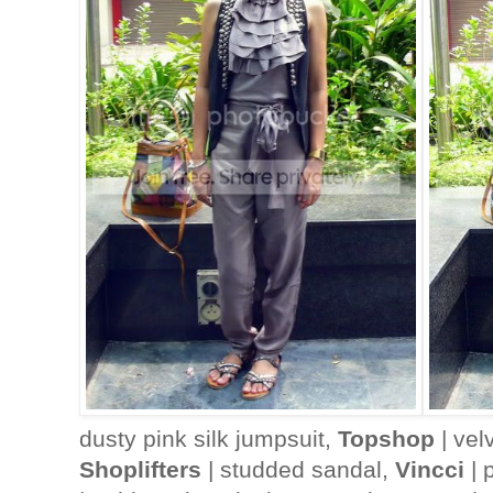
dusty pink silk jumpsuit,
Topshop
| vel
Shoplifters
| studded sandal,
Vincci
| 