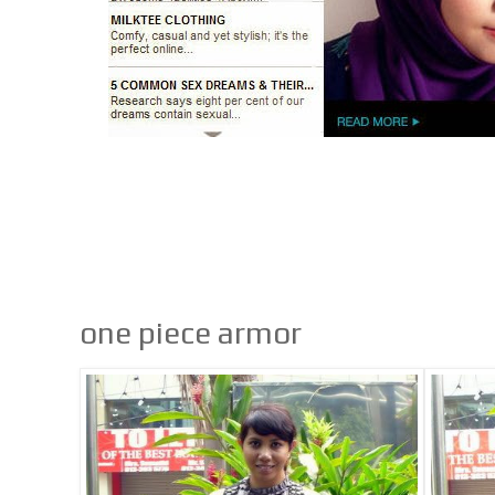
one piece armor