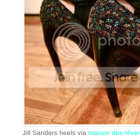
Jill Sanders heels via
maison des rêver