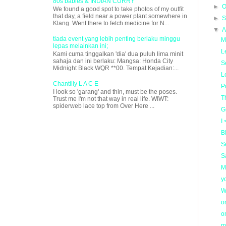
80s babies & INDIAN CURRY
►
O
We found a good spot to take photos of my outfit
that day, a field near a power plant somewhere in
►
S
Klang. Went there to fetch medicine for N...
▼
A
tiada event yang lebih penting berlaku minggu
M
lepas melainkan ini;
L
Kami cuma tinggalkan 'dia' dua puluh lima minit
sahaja dan ini berlaku: Mangsa: Honda City
S
Midnight Black WQR **00. Tempat Kejadian:...
L
Chantilly L A C E
P
I look so 'garang' and thin, must be the poses.
T
Trust me I'm not that way in real life. WIWT:
spiderweb lace top from Over Here ...
G
I
B
S
S
M
y
W
o
o
m