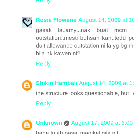
Reply
Rosie Flowerie
August 14, 2009 at 1
gasak la..amy...nak buat mcm 
outstation..mesti buhsan kan..tedd po
duit allowance outstation ni la yg bg m
bila nk kawen ni?
Reply
Shikin Hambali
August 14, 2009 at 1
the structure looks questionable, but i 
Reply
Unknown
August 17, 2009 at 6:0
haha tulah pasal magikal gila ni!