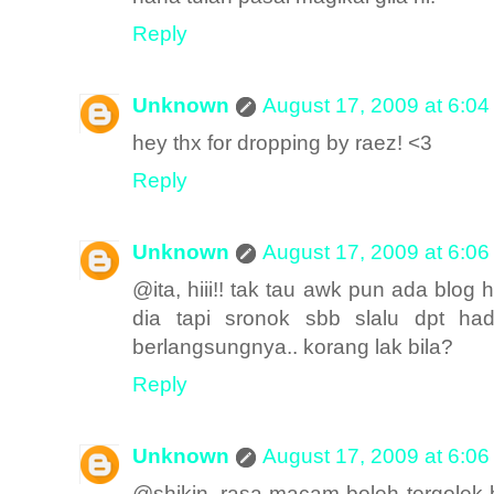
Reply
Unknown
August 17, 2009 at 6:0
hey thx for dropping by raez! <3
Reply
Unknown
August 17, 2009 at 6:0
@ita, hiii!! tak tau awk pun ada blog h
dia tapi sronok sbb slalu dpt ha
berlangsungnya.. korang lak bila?
Reply
Unknown
August 17, 2009 at 6:0
@shikin, rasa macam boleh tergolek but