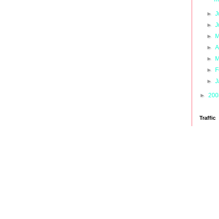
►
J
►
J
►
M
►
A
►
M
►
F
►
J
►
20
Traffic