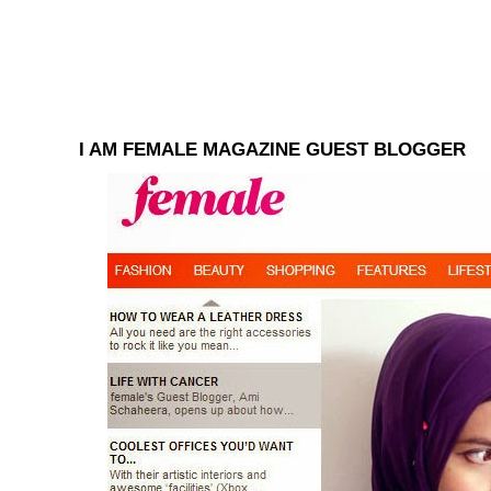
I AM FEMALE MAGAZINE GUEST BLOGGER