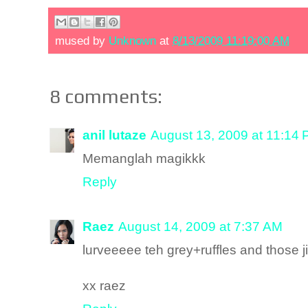
mused by
Unknown
at
8/13/2009 11:19:00 AM
8 comments:
anil lutaze
August 13, 2009 at 11:14
Memanglah magikkk
Reply
Raez
August 14, 2009 at 7:37 AM
lurveeeee teh grey+ruffles and those ji
xx raez