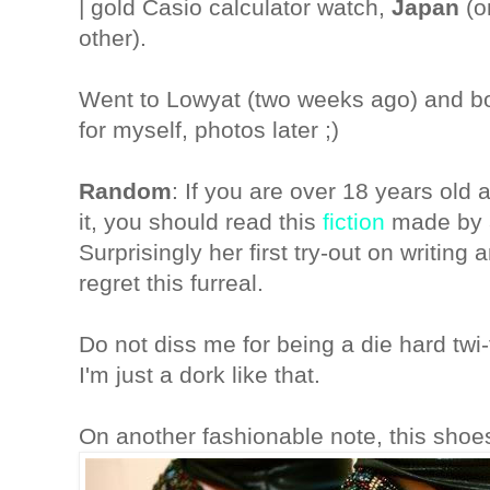
| gold Casio calculator watch,
Japan
(o
other).
Went to Lowyat (two weeks ago) and b
for myself, photos later ;)
Random
: If you are over 18 years old
it, you should read this
fiction
made by a
Surprisingly her first try-out on writing
regret this furreal.
Do not diss me for being a die hard tw
I'm just a dork like that.
On another fashionable note, this shoe