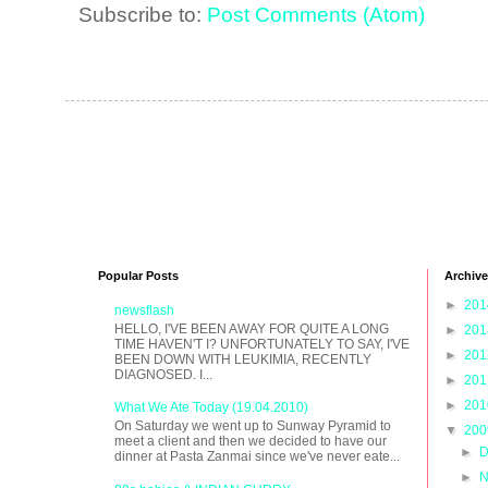
Subscribe to:
Post Comments (Atom)
Popular Posts
Archive
►
20
newsflash
HELLO, I'VE BEEN AWAY FOR QUITE A LONG
►
20
TIME HAVEN'T I? UNFORTUNATELY TO SAY, I'VE
►
20
BEEN DOWN WITH LEUKIMIA, RECENTLY
DIAGNOSED. I...
►
20
►
20
What We Ate Today (19.04.2010)
On Saturday we went up to Sunway Pyramid to
▼
20
meet a client and then we decided to have our
►
D
dinner at Pasta Zanmai since we've never eate...
►
N