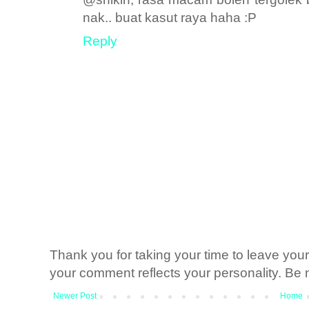
nak.. buat kasut raya haha :P
Reply
Thank you for taking your time to leave yo
your comment reflects your personality. Be n
Newer Post
Home