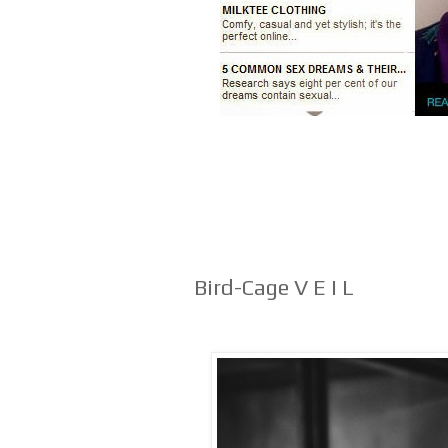
Bird-Cage V E I L