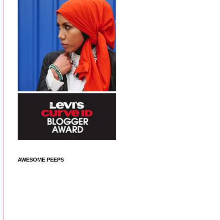
AWESOME PEEPS