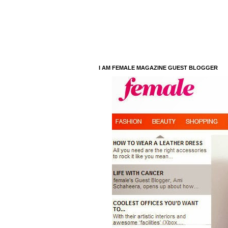
I AM FEMALE MAGAZINE GUEST BLOGGER