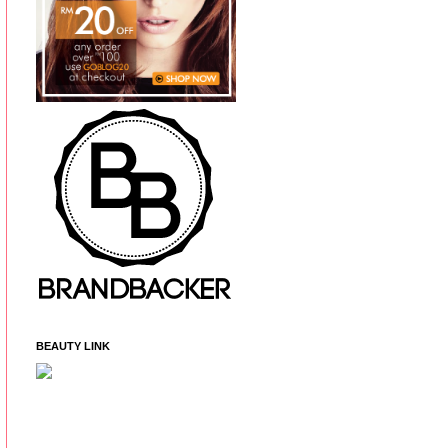
BEAUTY LINK