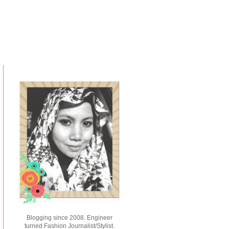
Blogging since 2008. Engineer
turned Fashion Journalist/Stylist.