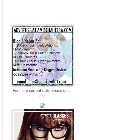
For more current stats please email
me.