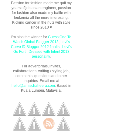
Passion for fashion made me quit my
years of job as an engineer, passion
for fashion also made my battle with
leukemia all the more interesting.
Kicking cancer in the nuts with style
since 2010 ♥
I'm also the winner for
Guess One To
Watch Global Blogger 2013
,
Levi's
Curve ID Blogger 2012 finalist
,
Levi's
Go Forth Dressed with Intent 2013
personality
.
For advertorials, invites,
collaborations, writing / styling job,
comments, questions and other
inquiries. Email me at
hello@amischaheera.com
. Based in
Kuala Lumpur, Malaysia.