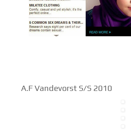
A.F Vandevorst S/S 2010