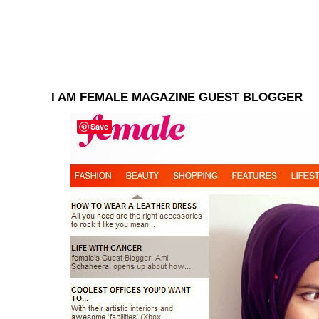
I AM FEMALE MAGAZINE GUEST BLOGGER
Save