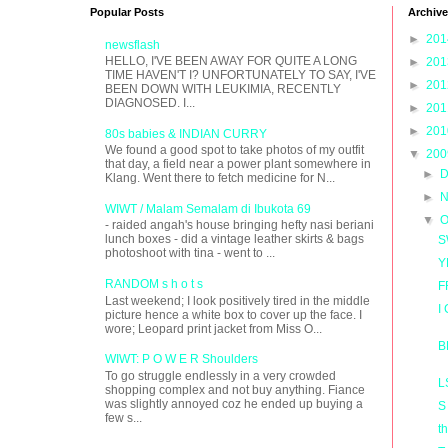
Popular Posts
Archive
►
20
newsflash
HELLO, I'VE BEEN AWAY FOR QUITE A LONG
►
20
TIME HAVEN'T I? UNFORTUNATELY TO SAY, I'VE
►
20
BEEN DOWN WITH LEUKIMIA, RECENTLY
DIAGNOSED. I...
►
20
►
20
80s babies & INDIAN CURRY
We found a good spot to take photos of my outfit
▼
20
that day, a field near a power plant somewhere in
►
D
Klang. Went there to fetch medicine for N...
►
N
WIWT / Malam Semalam di Ibukota 69
▼
O
- raided angah's house bringing hefty nasi beriani
lunch boxes - did a vintage leather skirts & bags
S
photoshoot with tina - went to ...
Y
RANDOM s h o t s
F
Last weekend; I look positively tired in the middle
I
picture hence a white box to cover up the face. I
wore; Leopard print jacket from Miss O...
B
WIWT: P O W E R Shoulders
To go struggle endlessly in a very crowded
L
shopping complex and not buy anything. Fiance
was slightly annoyed coz he ended up buying a
S
few s...
t