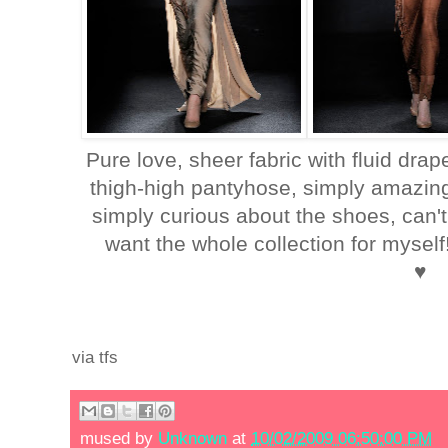
Pure love, sheer fabric with fluid drap
thigh-high pantyhose, simply amazing!
simply curious about the shoes, can't
want the whole collection for mysel
♥
via tfs
mused by
Unknown
at
10/02/2009 06:50:00 PM