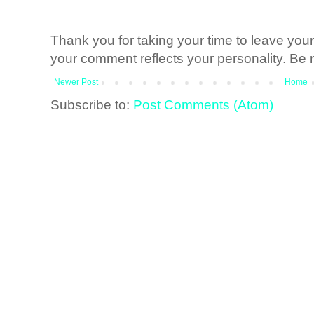
Thank you for taking your time to leave yo
your comment reflects your personality. Be n
Newer Post
Home
Subscribe to:
Post Comments (Atom)