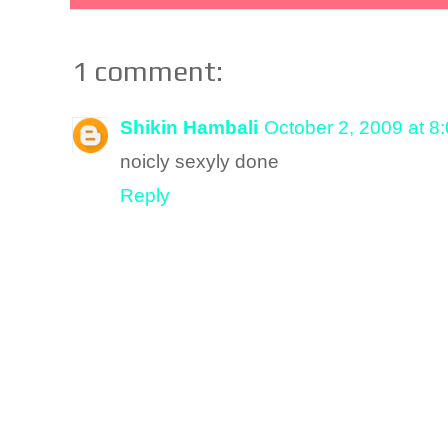
1 comment:
Shikin Hambali
October 2, 2009 at 8
noicly sexyly done
Reply