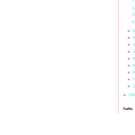
T
A
P
K
►
S
►
A
►
J
►
J
►
M
►
A
►
M
►
F
►
J
►
20
Traffic