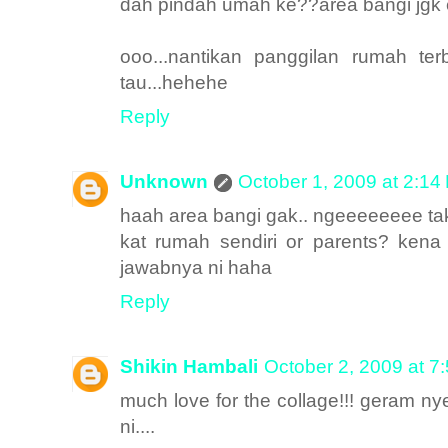
dah pindah umah ke??area bangi jgk 
ooo...nantikan panggilan rumah te
tau...hehehe
Reply
Unknown
October 1, 2009 at 2:14
haah area bangi gak.. ngeeeeeeee ta
kat rumah sendiri or parents? kena
jawabnya ni haha
Reply
Shikin Hambali
October 2, 2009 at 7
much love for the collage!!! geram n
ni....