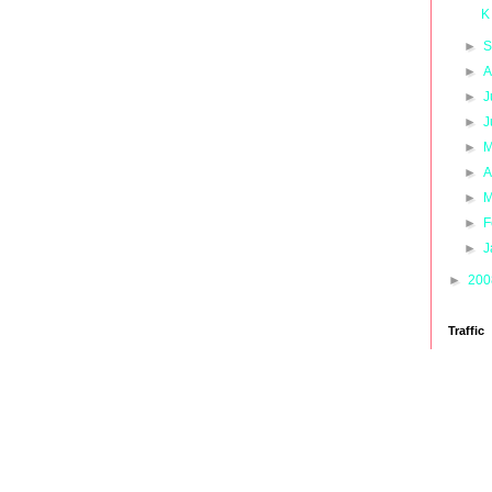
K
►
S
►
A
►
J
►
J
►
M
►
A
►
M
►
F
►
J
►
20
Traffic