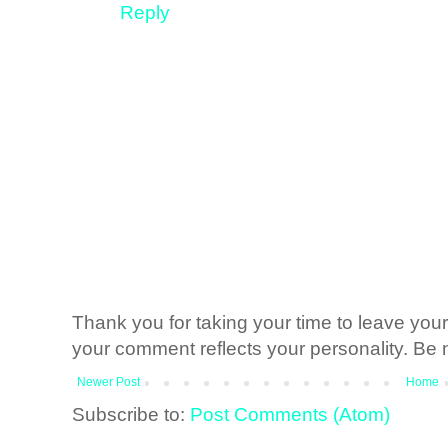
Reply
Thank you for taking your time to leave yo
your comment reflects your personality. Be n
Newer Post
Home
Subscribe to:
Post Comments (Atom)