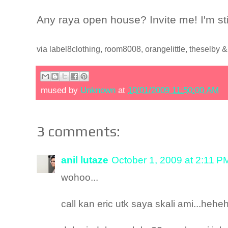
Any raya open house? Invite me! I'm sti
via label8clothing, room8008, orangelittle, theselby 
mused by
Unknown
at
10/01/2009 11:50:00 AM
3 comments:
anil lutaze
October 1, 2009 at 2:11 P
wohoo...
call kan eric utk saya skali ami...hehe