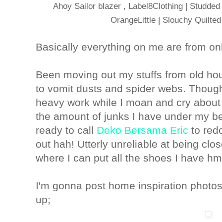
Ahoy Sailor blazer , Label8Clothing | Studde
OrangeLittle | Slouchy Quilted
Basically everything on me are from onl
Been moving out my stuffs from old hous
to vomit dusts and spider webs. Though 
heavy work while I moan and cry about 
the amount of junks I have under my be
ready to call
Deko Bersama Eric
to red
out hah! Utterly unreliable at being cl
where I can put all the shoes I have h
I'm gonna post home inspiration photos 
up;