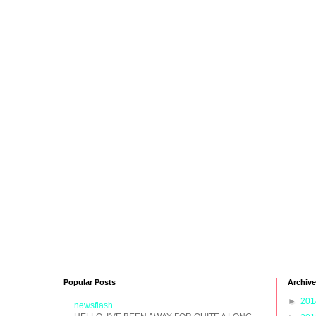
Popular Posts
Archive
►
20
newsflash