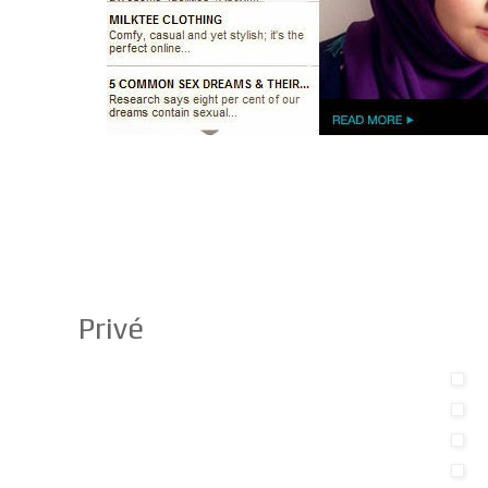
Privé