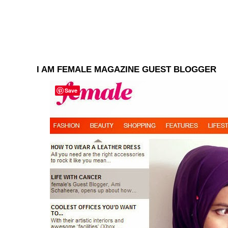
I AM FEMALE MAGAZINE GUEST BLOGGER
Save