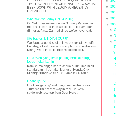
HELLO, I'VE BEEN AWAY FOR QUITE A LONG
►
20
TIME HAVEN'T I? UNFORTUNATELY TO SAY, I'VE
►
20
BEEN DOWN WITH LEUKIMIA, RECENTLY
DIAGNOSED. I...
►
20
►
20
What We Ate Today (19.04.2010)
On Saturday we went up to Sunway Pyramid to
▼
20
meet a client and then we decided to have our
►
D
dinner at Pasta Zanmai since we've never eate...
►
N
80s babies & INDIAN CURRY
▼
O
We found a good spot to take photos of my outfit
that day, a field near a power plant somewhere in
S
Klang. Went there to fetch medicine for N...
Y
tiada event yang lebih penting berlaku minggu
F
lepas melainkan ini;
I
Kami cuma tinggalkan 'dia' dua puluh lima minit
sahaja dan ini berlaku: Mangsa: Honda City
Midnight Black WQR **00. Tempat Kejadian:...
B
Chantilly L A C E
L
I look so 'garang' and thin, must be the poses.
Trust me I'm not that way in real life. WIWT:
S
spiderweb lace top from Over Here ...
t
T
A
P