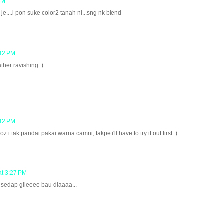
PM
je....i pon suke color2 tanah ni...sng nk blend
:42 PM
ther ravishing :)
:42 PM
oz i tak pandai pakai warna camni, takpe i'll have to try it out first :)
at 3:27 PM
 sedap gileeee bau diaaaa...