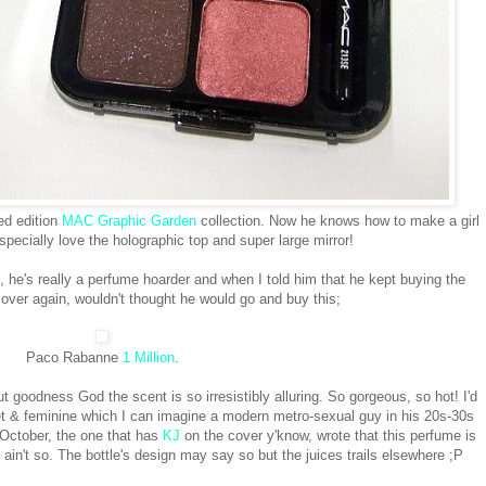
ed edition
MAC Graphic Garden
collection. Now he knows how to make a girl
specially love the holographic top and super large mirror!
 he's really a perfume hoarder and when I told him that he kept buying the
ver again, wouldn't thought he would go and buy this;
Paco Rabanne
1 Million
.
 goodness God the scent is so irresistibly alluring. So gorgeous, so hot! I'd
weet & feminine which I can imagine a modern metro-sexual guy in his 20s-30s
 October, the one that has
KJ
on the cover y'know, wrote that this perfume is
t ain't so. The bottle's design may say so but the juices trails elsewhere ;P