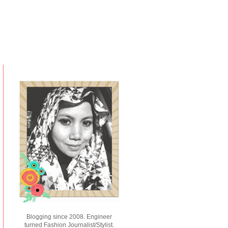
Blogging since 2008. Engineer
turned Fashion Journalist/Stylist.