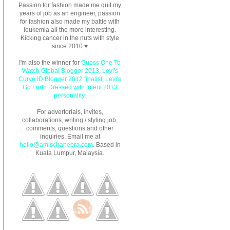
Passion for fashion made me quit my
years of job as an engineer, passion
for fashion also made my battle with
leukemia all the more interesting.
Kicking cancer in the nuts with style
since 2010 ♥
I'm also the winner for
Guess One To
Watch Global Blogger 2013
,
Levi's
Curve ID Blogger 2012 finalist
,
Levi's
Go Forth Dressed with Intent 2013
personality
.
For advertorials, invites,
collaborations, writing / styling job,
comments, questions and other
inquiries. Email me at
hello@amischaheera.com
. Based in
Kuala Lumpur, Malaysia.