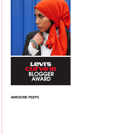
AWESOME PEEPS