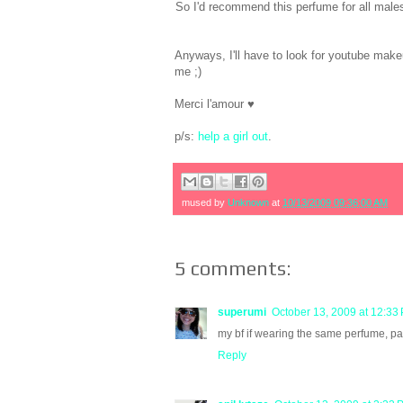
So I'd recommend this perfume for all males 
Anyways, I'll have to look for youtube makeup
me ;)
Merci l'amour ♥
p/s:
help a girl out
.
mused by
Unknown
at
10/13/2009 09:36:00 AM
5 comments:
superumi
October 13, 2009 at 12:33
my bf if wearing the same perfume, pac
Reply