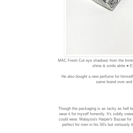
MAC Fresh Cut eye shadows from the limit
shine & smile alrite ♥ E
He also bought a new perfume for himself,
same brand over and o
Though the packaging is as tacky as hell but
wear it for myself honestly. It's subtly s
could wear. Malaysia's Harper's Bazaar for
perfect for men in his 50's but seriously i