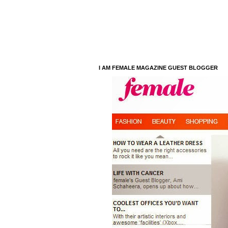
I AM FEMALE MAGAZINE GUEST BLOGGER