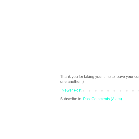
Thank you for taking your time to leave your c
one another :)
Newer Post
Subscribe to:
Post Comments (Atom)