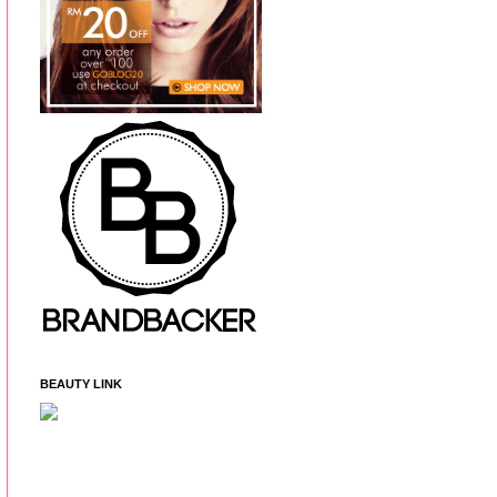
BEAUTY LINK