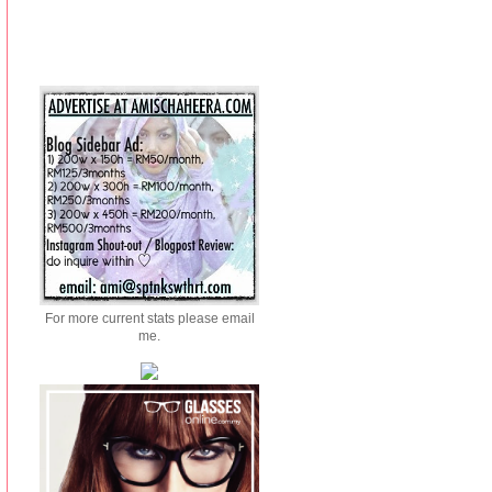
For more current stats please email
me.