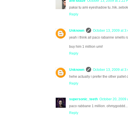
anil lutaze
October 13, 2009 at 2:22 
pakai tu ami eyeshadow tu..hik..sebok 
Reply
Unknown
October 13, 2009 at 3
yeah i think all paco rabanne smells ra
buy him 1 million umi!
Reply
Unknown
October 13, 2009 at 3
hehe actually i prefer the other pallet c
Reply
supersonic_teeth
October 20, 2009 
paco rabbane 1 million. ohmygoddd...
Reply