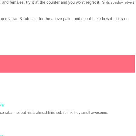
and females, try it at the counter and you won't regret it.
/ends soapbox advert
 reviews & tutorials for the above pallet and see if I like how it looks on
 PM
o rabanne. but his is almost finished. i think they smell awesome.