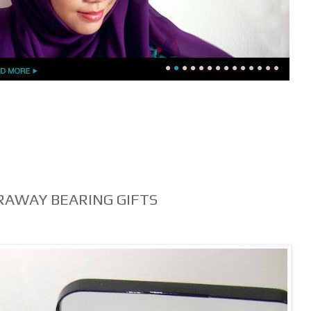
RAWAY BEARING GIFTS