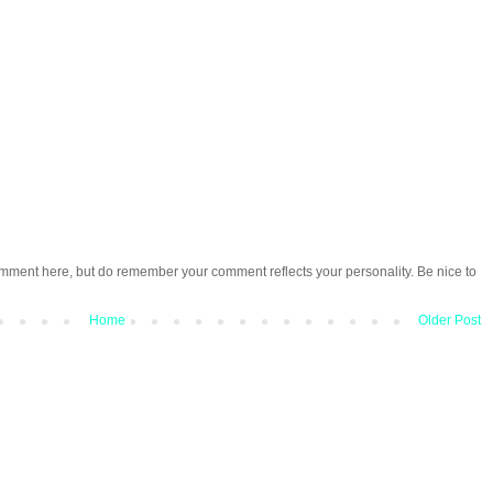
omment here, but do remember your comment reflects your personality. Be nice to
Home
Older Post