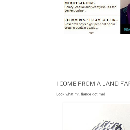
I COME FROM A LAND FA
Look what mr. fiance got me!