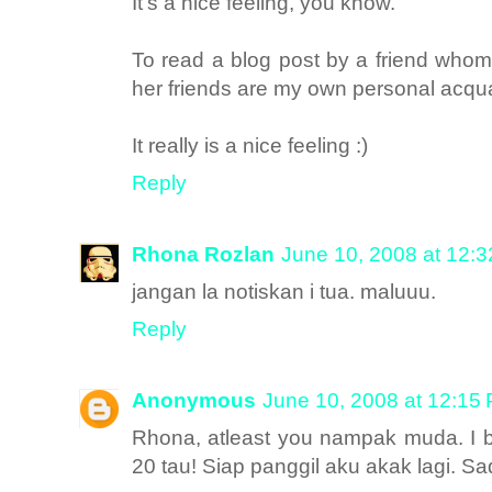
It's a nice feeling, you know.
To read a blog post by a friend whom
her friends are my own personal acqua
It really is a nice feeling :)
Reply
Rhona Rozlan
June 10, 2008 at 12:
jangan la notiskan i tua. maluuu.
Reply
Anonymous
June 10, 2008 at 12:15
Rhona, atleast you nampak muda. I b
20 tau! Siap panggil aku akak lagi. Sa