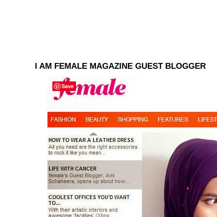
I AM FEMALE MAGAZINE GUEST BLOGGER
Save