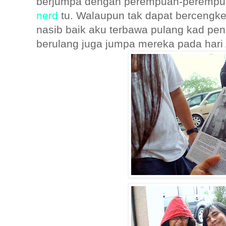
berjumpa dengan perempuan-peremp
nerd
tu. Walaupun tak dapat bercengke
nasib baik aku terbawa pulang kad pen
berulang juga jumpa mereka pada hari