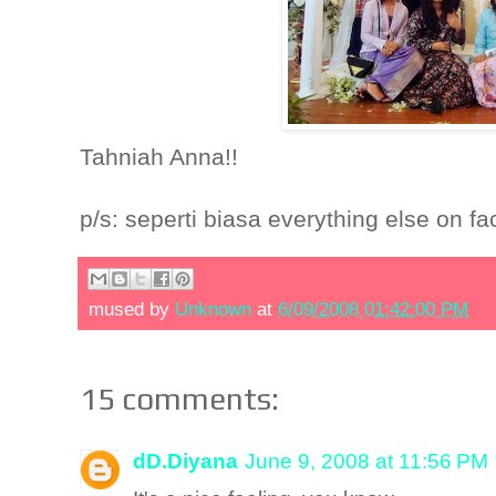
Tahniah Anna!!
p/s: seperti biasa everything else on fa
mused by
Unknown
at
6/09/2008 01:42:00 PM
15 comments:
dD.Diyana
June 9, 2008 at 11:56 PM