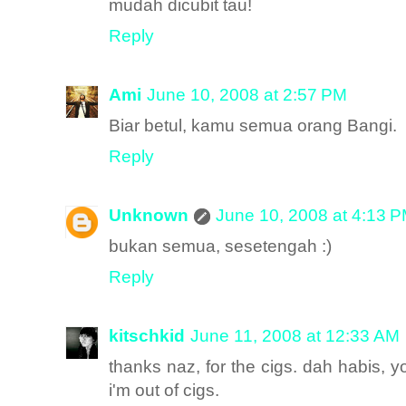
mudah dicubit tau!
Reply
Ami
June 10, 2008 at 2:57 PM
Biar betul, kamu semua orang Bangi.
Reply
Unknown
June 10, 2008 at 4:13 
bukan semua, sesetengah :)
Reply
kitschkid
June 11, 2008 at 12:33 AM
thanks naz, for the cigs. dah habis, 
i'm out of cigs.