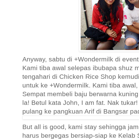
Anyway, sabtu di +Wondermilk di even
Kami tiba awal selepas ibubapa shuz
tengahari di Chicken Rice Shop kemud
untuk ke +Wondermilk. Kami tiba awal,
Sempat membeli baju berwarna kuning 
la! Betul kata John, I am fat. Nak tuk
pulang ke pangkuan Arif di Bangsar pa
But all is good, kami stay sehingga ja
harus bergegas bersiap-siap ke Kelab