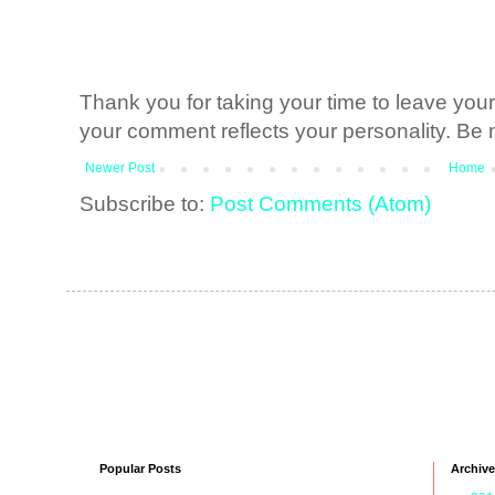
Thank you for taking your time to leave yo
your comment reflects your personality. Be n
Newer Post
Home
Subscribe to:
Post Comments (Atom)
Popular Posts
Archive