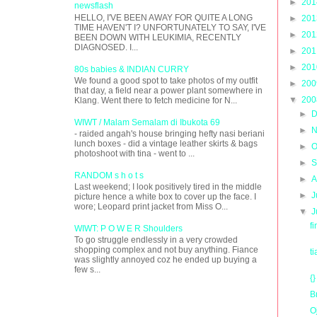
►
20
newsflash
HELLO, I'VE BEEN AWAY FOR QUITE A LONG
►
20
TIME HAVEN'T I? UNFORTUNATELY TO SAY, I'VE
►
20
BEEN DOWN WITH LEUKIMIA, RECENTLY
DIAGNOSED. I...
►
20
►
20
80s babies & INDIAN CURRY
We found a good spot to take photos of my outfit
►
20
that day, a field near a power plant somewhere in
▼
20
Klang. Went there to fetch medicine for N...
►
D
WIWT / Malam Semalam di Ibukota 69
►
N
- raided angah's house bringing hefty nasi beriani
lunch boxes - did a vintage leather skirts & bags
►
O
photoshoot with tina - went to ...
►
S
RANDOM s h o t s
►
A
Last weekend; I look positively tired in the middle
►
J
picture hence a white box to cover up the face. I
wore; Leopard print jacket from Miss O...
▼
J
f
WIWT: P O W E R Shoulders
To go struggle endlessly in a very crowded
shopping complex and not buy anything. Fiance
t
was slightly annoyed coz he ended up buying a
few s...
{}
B
O