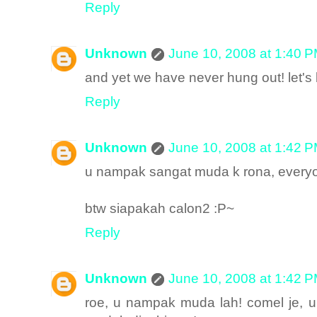
Reply
Unknown
June 10, 2008 at 1:40 
and yet we have never hung out! let's 
Reply
Unknown
June 10, 2008 at 1:42 
u nampak sangat muda k rona, everyon
btw siapakah calon2 :P~
Reply
Unknown
June 10, 2008 at 1:42 
roe, u nampak muda lah! comel je, 