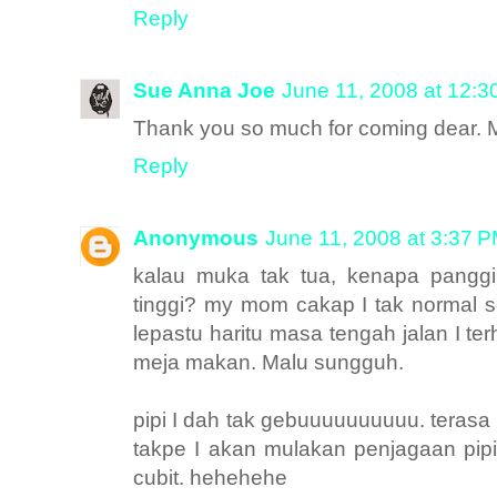
Reply
Sue Anna Joe
June 11, 2008 at 12:
Thank you so much for coming dear.
Reply
Anonymous
June 11, 2008 at 3:37 
kalau muka tak tua, kenapa panggi
tinggi? my mom cakap I tak normal se
lepastu haritu masa tengah jalan I t
meja makan. Malu sungguh.
pipi I dah tak gebuuuuuuuuuu. teras
takpe I akan mulakan penjagaan pip
cubit. hehehehe