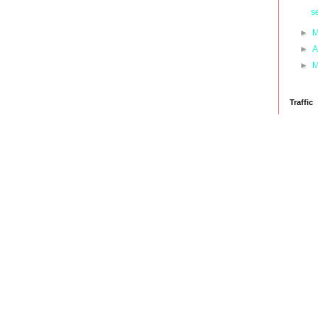
s
►
M
►
A
►
M
Traffic