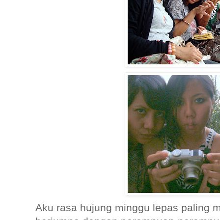
Aku rasa hujung minggu lepas paling