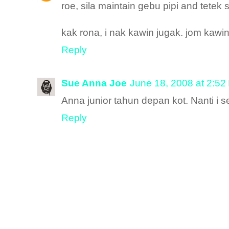
roe, sila maintain gebu pipi and tetek 
kak rona, i nak kawin jugak. jom kawi
Reply
Sue Anna Joe
June 18, 2008 at 2:52
Anna junior tahun depan kot. Nanti i 
Reply