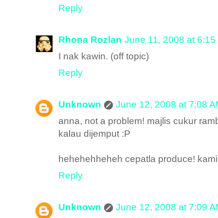
Reply
Rhona Rozlan
June 11, 2008 at 6:1
I nak kawin. (off topic)
Reply
Unknown
June 12, 2008 at 7:08 
anna, not a problem! majlis cukur ra
kalau dijemput :P
hehehehheheh cepatla produce! kami n
Reply
Unknown
June 12, 2008 at 7:09 