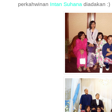
perkahwinan
Intan Suhana
diadakan :)