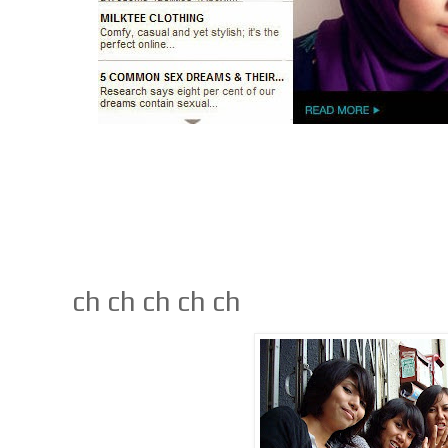
ch ch ch ch ch