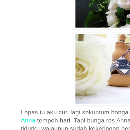
Lepas tu aku curi lagi sekuntum bonga 
Anna
tempoh hari. Tapi bunga ros Ann
tidurku walaupun sudah kekeringan be