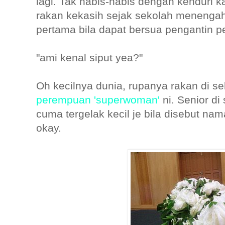
lagi. Tak habis-habis dengan kenduri k
rakan kekasih sejak sekolah menengah 
pertama bila dapat bersua pengantin p
"ami kenal siput yea?"
Oh kecilnya dunia, rupanya rakan di s
perempuan 'superwoman'
ni. Senior d
cuma tergelak kecil je bila disebut nam
okay.