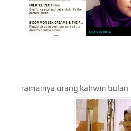
ramainya orang kahwin bulan 