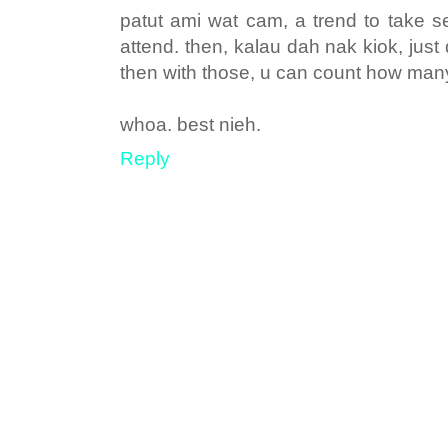
patut ami wat cam, a trend to take 
attend. then, kalau dah nak kiok, jus
then with those, u can count how man
whoa. best nieh.
Reply