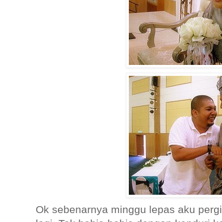
Ok sebenarnya minggu lepas aku pergi 