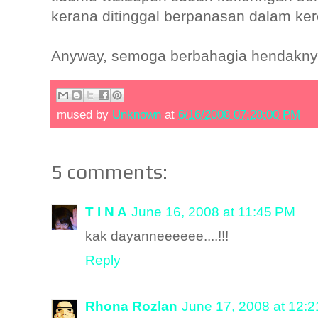
kerana ditinggal berpanasan dalam ker
Anyway, semoga berbahagia hendakny
mused by
Unknown
at
6/16/2008 07:28:00 PM
5 comments:
T I N A
June 16, 2008 at 11:45 PM
kak dayanneeeeee....!!!
Reply
Rhona Rozlan
June 17, 2008 at 12: