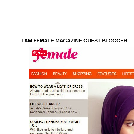
I AM FEMALE MAGAZINE GUEST BLOGGER
Save