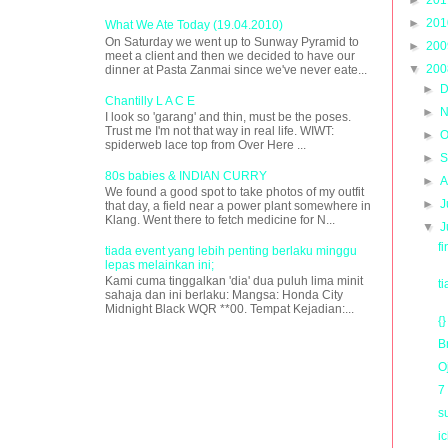
►
20
What We Ate Today (19.04.2010)
On Saturday we went up to Sunway Pyramid to
►
20
meet a client and then we decided to have our
▼
20
dinner at Pasta Zanmai since we've never eate...
►
D
Chantilly L A C E
►
N
I look so 'garang' and thin, must be the poses.
Trust me I'm not that way in real life. WIWT:
►
O
spiderweb lace top from Over Here ...
►
S
80s babies & INDIAN CURRY
►
A
We found a good spot to take photos of my outfit
►
J
that day, a field near a power plant somewhere in
Klang. Went there to fetch medicine for N...
▼
J
f
tiada event yang lebih penting berlaku minggu
lepas melainkan ini;
Kami cuma tinggalkan 'dia' dua puluh lima minit
t
sahaja dan ini berlaku: Mangsa: Honda City
Midnight Black WQR **00. Tempat Kejadian:...
{}
B
O
7
s
i