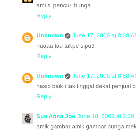
ami si pencuri bunga.
Reply
Unknown
June 17, 2008 at 8:38 
haaaa tau takpe siput!
Reply
Unknown
June 17, 2008 at 8:58 
nasib baik i tak tinggal dekat penjual
Reply
Sue Anna Joe
June 18, 2008 at 2:50
amik gambar amik gambar bunga meka