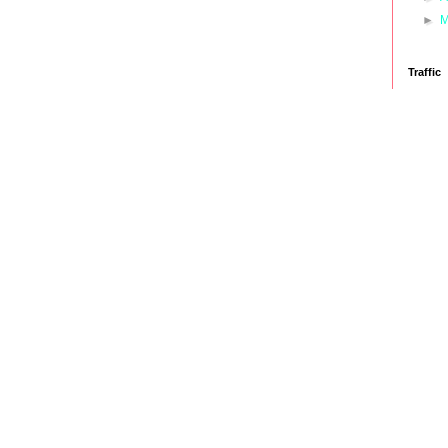
►
M
Traffic