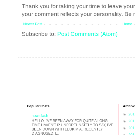
Thank you for taking your time to leave yo
your comment reflects your personality. Be n
Newer Post
Home
Subscribe to:
Post Comments (Atom)
Popular Posts
Archive
►
20
newsflash
HELLO, I'VE BEEN AWAY FOR QUITE A LONG
►
20
TIME HAVEN'T I? UNFORTUNATELY TO SAY, I'VE
►
20
BEEN DOWN WITH LEUKIMIA, RECENTLY
DIAGNOSED. I...
►
20