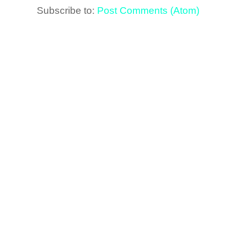
Subscribe to:
Post Comments (Atom)