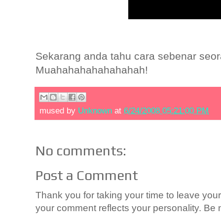
Sekarang anda tahu cara sebenar seor
Muahahahahahahahah!
mused by
Unknown
at
6/24/2008 05:21:00 PM
No comments:
Post a Comment
Thank you for taking your time to leave yo
your comment reflects your personality. Be n