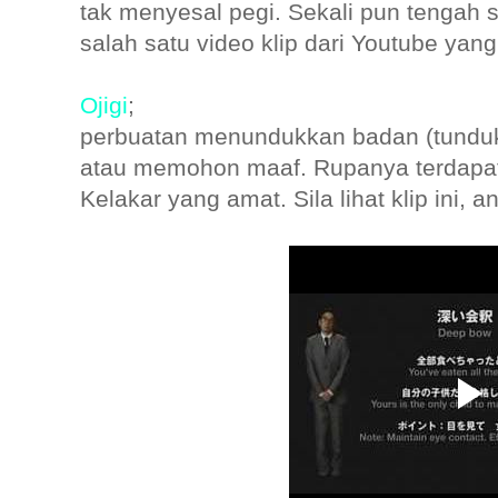
tak menyesal pegi. Sekali pun tengah s
salah satu video klip dari Youtube yan
Ojigi
;
perbuatan menundukkan badan (tundu
atau memohon maaf. Rupanya terdapat 
Kelakar yang amat. Sila lihat klip ini, 