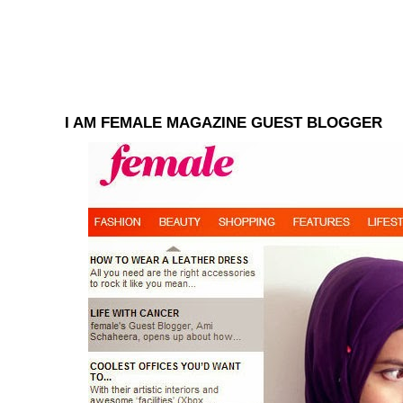
I AM FEMALE MAGAZINE GUEST BLOGGER