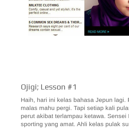
Ojigi; Lesson #1
Haih, hari ini kelas bahasa Jepun lag
malas mahu pergi. Tapi setiap kali pu
perut akibat terlampau ketawa. Sensei
sporting yang amat. Ahli kelas pulak su