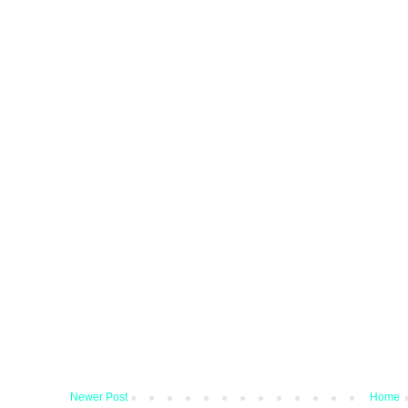
Newer Post
Home