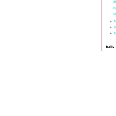
ti
r
s
►
M
►
A
►
M
Traffic