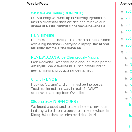
Popular Posts
Archive
►
20
What We Ate Today (19.04.2010)
On Saturday we went up to Sunway Pyramid to
►
20
meet a client and then we decided to have our
►
20
dinner at Pasta Zanmai since we've never eate...
►
20
Hairy Timeline
►
20
Hi! I'm Maggie Cheung ! I stormed out of the salon
with a big backpack (carrying a laptop, the bf and
►
20
his sister left me at the salon an...
▼
20
REVIEW: ADANIA, Be Glamorously Natural!
►
D
Last weekend I was fortunate enough to be part of
►
N
Amaryllis Spa & Wellness launch of their brand
new all natural products range named...
►
O
►
S
Chantilly L A C E
I look so 'garang' and thin, must be the poses.
►
A
Trust me I'm not that way in real life. WIWT:
►
J
spiderweb lace top from Over Here ...
▼
J
80s babies & INDIAN CURRY
f
We found a good spot to take photos of my outfit
that day, a field near a power plant somewhere in
Klang. Went there to fetch medicine for N...
t
{}