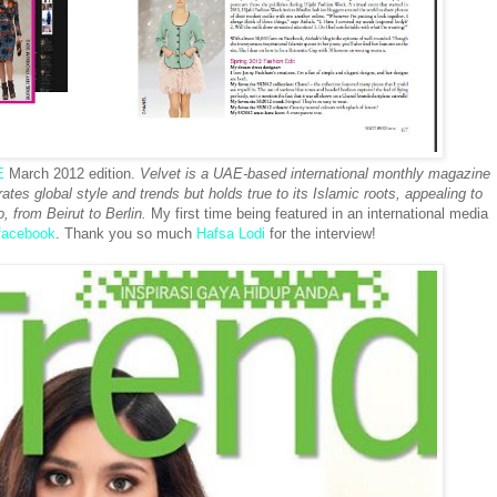
E
March 2012 edition.
Velvet is a UAE-based international monthly magazine
ates global style and trends but holds true to its Islamic roots, appealing to
, from Beirut to Berlin.
My first time being featured in an international media
facebook
. Thank you so much
Hafsa Lodi
for the interview!