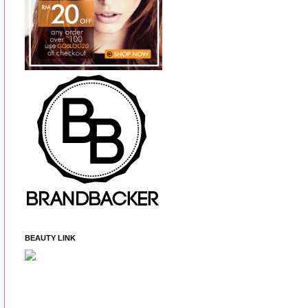
BEAUTY LINK