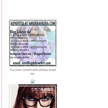
For more current stats please email
me.