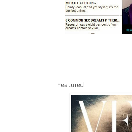
Featured