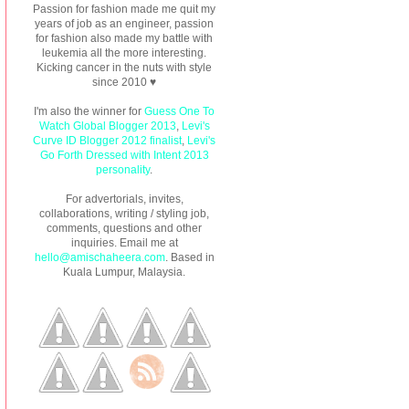
Passion for fashion made me quit my
years of job as an engineer, passion
for fashion also made my battle with
leukemia all the more interesting.
Kicking cancer in the nuts with style
since 2010 ♥
I'm also the winner for
Guess One To
Watch Global Blogger 2013
,
Levi's
Curve ID Blogger 2012 finalist
,
Levi's
Go Forth Dressed with Intent 2013
personality
.
For advertorials, invites,
collaborations, writing / styling job,
comments, questions and other
inquiries. Email me at
hello@amischaheera.com
. Based in
Kuala Lumpur, Malaysia.