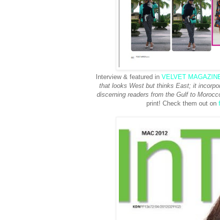
Interview & featured in
VELVET MAGAZIN
that looks West but thinks East; it incorpor
discerning readers from the Gulf to Morocco
print! Check them out on