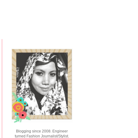
Blogging since 2008. Engineer
turned Fashion Journalist/Stylist.