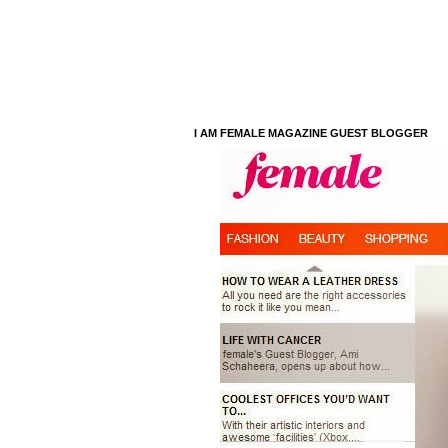
I AM FEMALE MAGAZINE GUEST BLOGGER