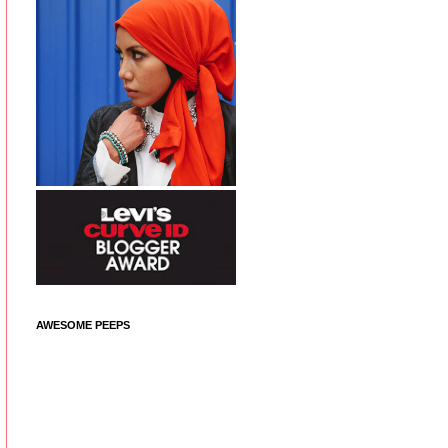
AWESOME PEEPS