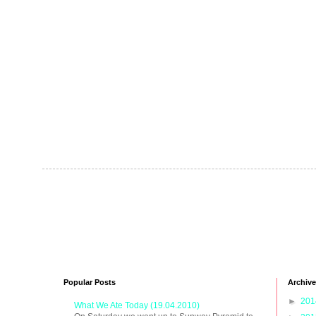
Popular Posts
Archive
►
20
What We Ate Today (19.04.2010)