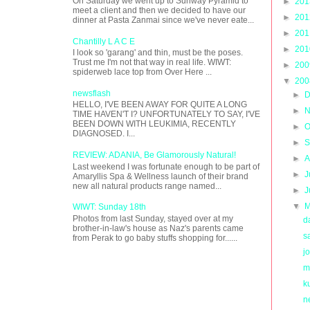
On Saturday we went up to Sunway Pyramid to
►
20
meet a client and then we decided to have our
►
20
dinner at Pasta Zanmai since we've never eate...
►
20
Chantilly L A C E
►
20
I look so 'garang' and thin, must be the poses.
Trust me I'm not that way in real life. WIWT:
►
20
spiderweb lace top from Over Here ...
▼
20
newsflash
►
D
HELLO, I'VE BEEN AWAY FOR QUITE A LONG
►
N
TIME HAVEN'T I? UNFORTUNATELY TO SAY, I'VE
BEEN DOWN WITH LEUKIMIA, RECENTLY
►
O
DIAGNOSED. I...
►
S
REVIEW: ADANIA, Be Glamorously Natural!
►
A
Last weekend I was fortunate enough to be part of
►
J
Amaryllis Spa & Wellness launch of their brand
new all natural products range named...
►
J
▼
M
WIWT: Sunday 18th
Photos from last Sunday, stayed over at my
d
brother-in-law's house as Naz's parents came
s
from Perak to go baby stuffs shopping for......
j
m
k
n