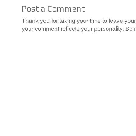
Post a Comment
Thank you for taking your time to leave yo
your comment reflects your personality. Be n