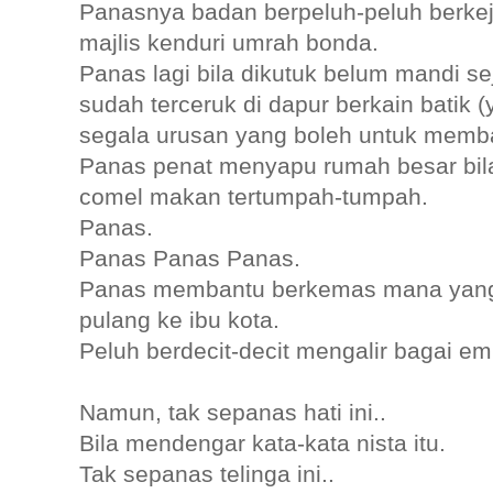
Panasnya badan berpeluh-peluh berk
majlis kenduri umrah bonda.
Panas lagi bila dikutuk belum mandi sej
sudah terceruk di dapur berkain batik
segala urusan yang boleh untuk memb
Panas penat menyapu rumah besar bila
comel makan tertumpah-tumpah.
Panas.
Panas Panas Panas.
Panas membantu berkemas mana yang
pulang ke ibu kota.
Peluh berdecit-decit mengalir bagai e
Namun, tak sepanas hati ini..
Bila mendengar kata-kata nista itu.
Tak sepanas telinga ini..