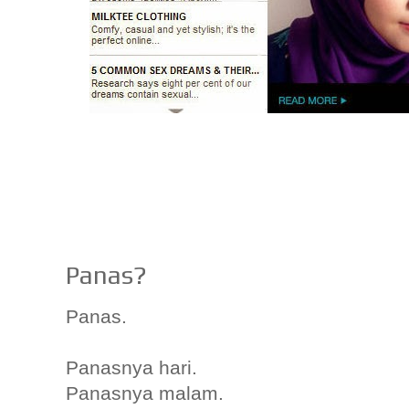
Panas?
Panas.
Panasnya hari.
Panasnya malam.