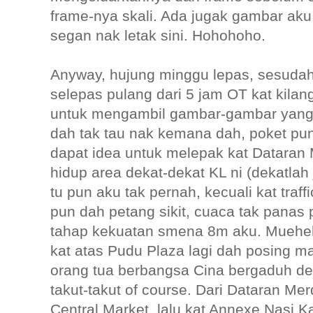
frame-nya skali. Ada jugak gambar aku
segan nak letak sini. Hohohoho.
Anyway, hujung minggu lepas, sesuda
selepas pulang dari 5 jam OT kat kila
untuk mengambil gambar-gambar yang 
dah tak tau nak kemana dah, poket pun
dapat idea untuk melepak kat Datara
hidup area dekat-dekat KL ni (dekatlah 
tu pun aku tak pernah, kecuali kat traffi
pun dah petang sikit, cuaca tak panas 
tahap kekuatan smena 8m aku. Muehehe
kat atas Pudu Plaza lagi dah posing 
orang tua berbangsa Cina bergaduh d
takut-takut of course. Dari Dataran Me
Central Market, lalu kat Annexe Nasi 