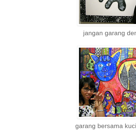
jangan garang de
garang bersama kuci