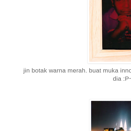
jin botak warna merah. buat muka inn
dia :P