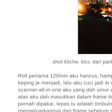
shot kliche. klcc dari par
Roll pertama 120mm aku hancus, ham
keping je menjadi, lalu aku cuci jadi 4
scanner-all-in-one aku yang dah umur 
atas aku dah masukkan dalam frame ike
pernah dipakai, lepas tu adalah timbu
mengeluarkannya dari frame sebelum s