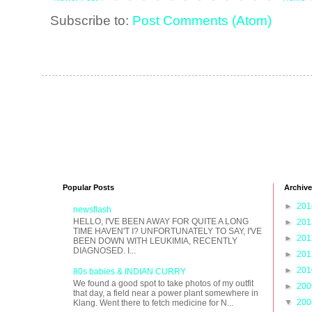
Subscribe to:
Post Comments (Atom)
Popular Posts
Archive
►
20
newsflash
HELLO, I'VE BEEN AWAY FOR QUITE A LONG
►
20
TIME HAVEN'T I? UNFORTUNATELY TO SAY, I'VE
►
20
BEEN DOWN WITH LEUKIMIA, RECENTLY
DIAGNOSED. I...
►
20
►
20
80s babies & INDIAN CURRY
We found a good spot to take photos of my outfit
►
20
that day, a field near a power plant somewhere in
▼
20
Klang. Went there to fetch medicine for N...