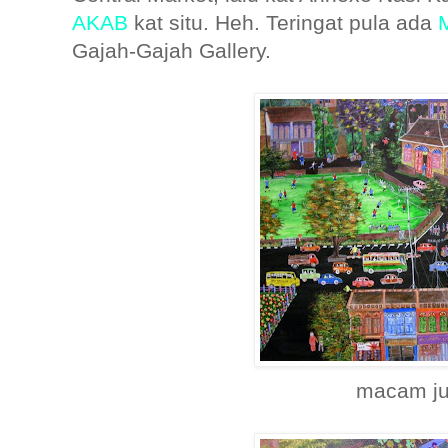
AKAB
kat situ. Heh. Teringat pula ada
Gajah-Gajah Gallery.
macam ju