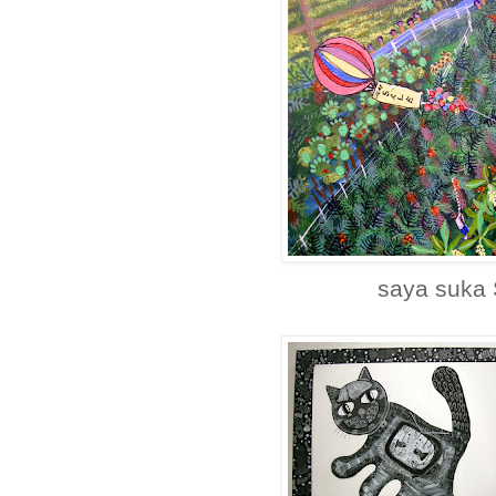
saya suka