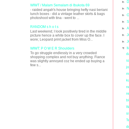
►
D
WIWT / Malam Semalam di Ibukota 69
►
N
- raided angah's house bringing hefty nasi beriani
lunch boxes - did a vintage leather skirts & bags
►
O
photoshoot with tina - went to ...
►
S
RANDOM s h o t s
►
A
Last weekend; I look positively tired in the middle
►
J
picture hence a white box to cover up the face. I
wore; Leopard print jacket from Miss O...
►
J
▼
M
WIWT: P O W E R Shoulders
To go struggle endlessly in a very crowded
d
shopping complex and not buy anything. Fiance
s
was slightly annoyed coz he ended up buying a
few s...
j
m
k
n
re
b
W
s
T
d