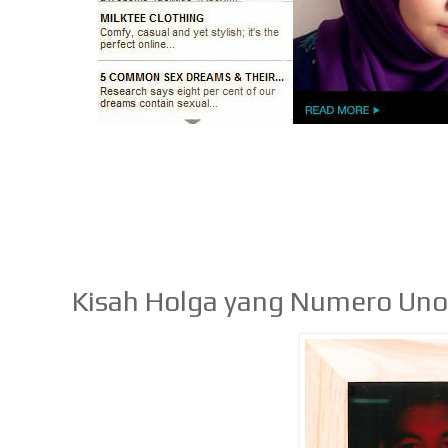
Kisah Holga yang Numero Un