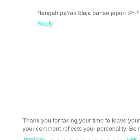
*tengah pe'rak blaja bahse jepun :P~*
Reply
Thank you for taking your time to leave yo
your comment reflects your personality. Be n
Newer Post
Home