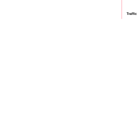
Traffic