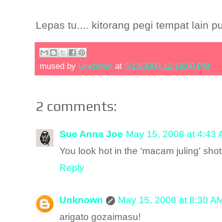
Lepas tu.... kitorang pegi tempat lain p
mused by
Unknown
at
5/13/2008 12:18:00 PM
2 comments:
Sue Anna Joe
May 15, 2008 at 4:43
You look hot in the 'macam juling' shot
Reply
Unknown
May 15, 2008 at 8:30 A
arigato gozaimasu!