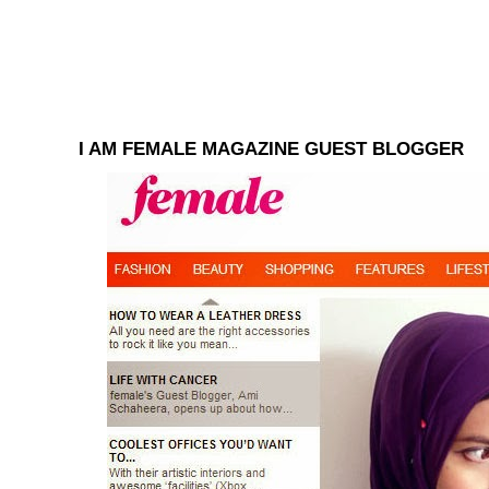
I AM FEMALE MAGAZINE GUEST BLOGGER