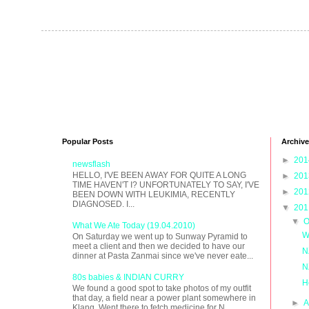
Popular Posts
Archive
►
20
newsflash
HELLO, I'VE BEEN AWAY FOR QUITE A LONG
►
20
TIME HAVEN'T I? UNFORTUNATELY TO SAY, I'VE
►
20
BEEN DOWN WITH LEUKIMIA, RECENTLY
DIAGNOSED. I...
▼
20
▼
O
What We Ate Today (19.04.2010)
W
On Saturday we went up to Sunway Pyramid to
meet a client and then we decided to have our
N
dinner at Pasta Zanmai since we've never eate...
N
80s babies & INDIAN CURRY
H
We found a good spot to take photos of my outfit
that day, a field near a power plant somewhere in
►
A
Klang. Went there to fetch medicine for N...