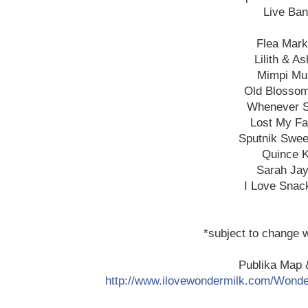
Live Ba
Flea Mark
Lilith & A
Mimpi Mu
Old Blosso
Whenever S
Lost My F
Sputnik Swee
Quince 
Sarah Ja
I Love Snac
*subject to change w
Publika Map &
http://www.ilovewondermilk
.com/Wonde