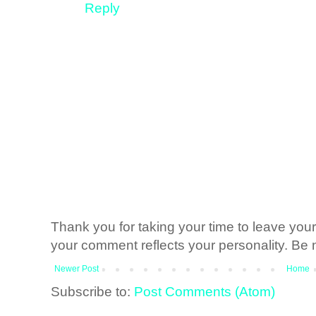
Reply
Thank you for taking your time to leave yo
your comment reflects your personality. Be n
Newer Post
Home
Subscribe to:
Post Comments (Atom)