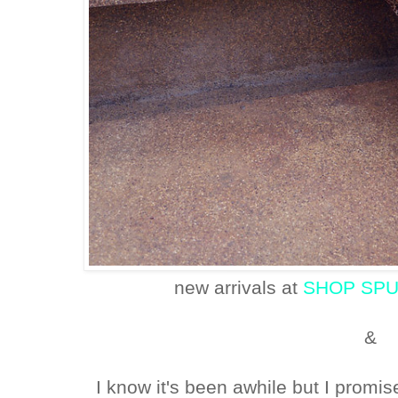
new arrivals at
SHOP SP
&
I know it's been awhile but I promis