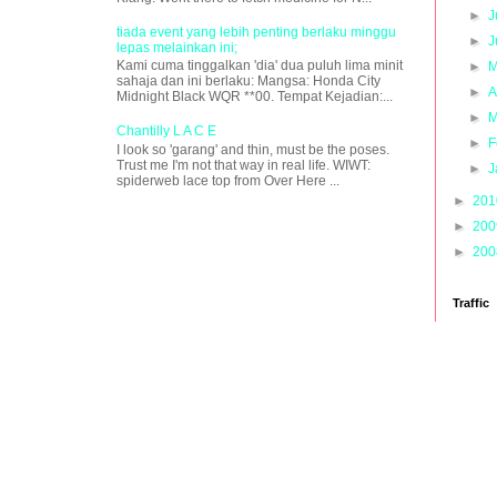
►
J
tiada event yang lebih penting berlaku minggu
►
J
lepas melainkan ini;
Kami cuma tinggalkan 'dia' dua puluh lima minit
►
M
sahaja dan ini berlaku: Mangsa: Honda City
►
A
Midnight Black WQR **00. Tempat Kejadian:...
►
M
Chantilly L A C E
►
F
I look so 'garang' and thin, must be the poses.
Trust me I'm not that way in real life. WIWT:
►
J
spiderweb lace top from Over Here ...
►
20
►
20
►
20
Traffic