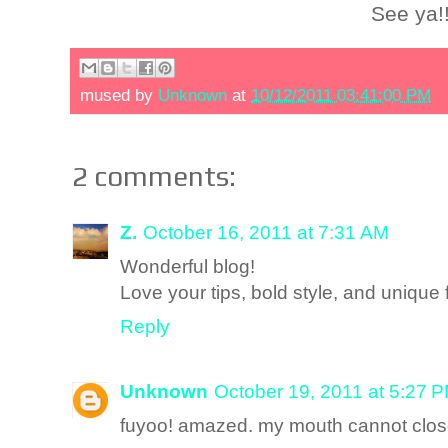
See ya!
mused by
Unknown
at
10/12/2011 03:41:00 PM
2 comments:
Z.
October 16, 2011 at 7:31 AM
Wonderful blog!
Love your tips, bold style, and unique 
Reply
Unknown
October 19, 2011 at 5:27 
fuyoo! amazed. my mouth cannot close 