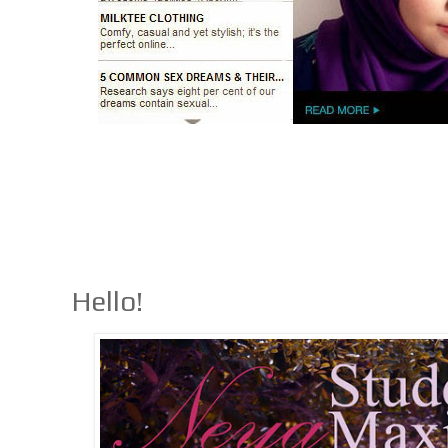
Hello!