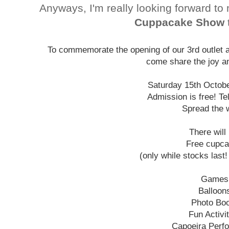
Anyways, I'm really looking forward to
Cuppacake Show
To commemorate the opening of our 3rd outlet at
come share the joy an
Saturday 15th Octob
Admission is free! Tel
Spread the 
There will
Free cupc
(only while stocks last
Games
Balloon
Photo Bo
Fun Activi
Capoeira Perf