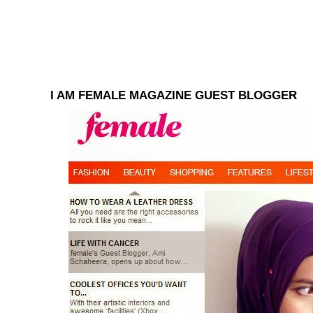
I AM FEMALE MAGAZINE GUEST BLOGGER