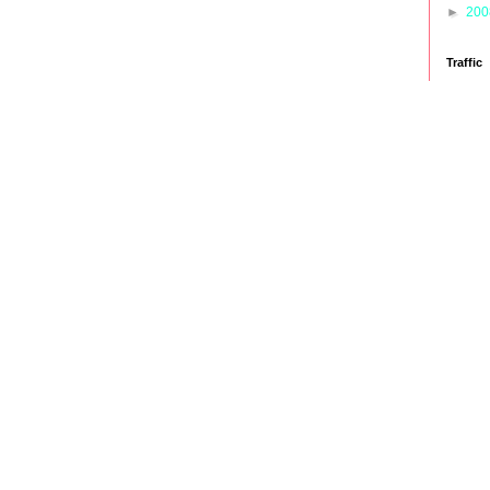
►
20
Traffic