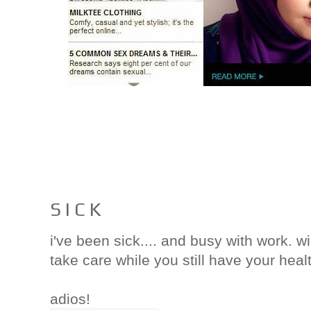
S I C K
i've been sick.... and busy with work. w
take care while you still have your heal
adios!