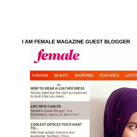
I AM FEMALE MAGAZINE GUEST BLOGGER