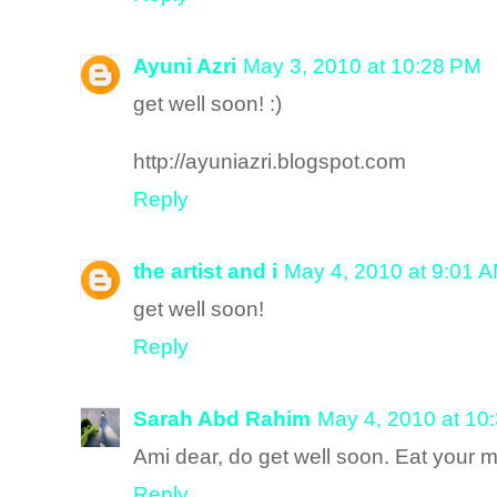
Ayuni Azri
May 3, 2010 at 10:28 PM
get well soon! :)
http://ayuniazri.blogspot.com
Reply
the artist and i
May 4, 2010 at 9:01 
get well soon!
Reply
Sarah Abd Rahim
May 4, 2010 at 10
Ami dear, do get well soon. Eat your 
Reply