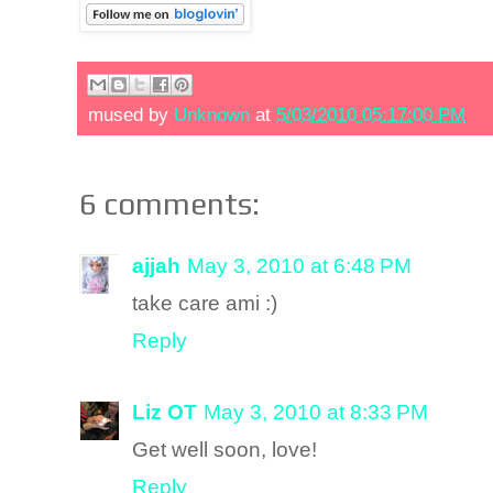
mused by
Unknown
at
5/03/2010 05:17:00 PM
6 comments:
ajjah
May 3, 2010 at 6:48 PM
take care ami :)
Reply
Liz OT
May 3, 2010 at 8:33 PM
Get well soon, love!
Reply