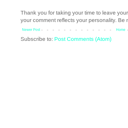
Thank you for taking your time to leave yo
your comment reflects your personality. Be n
Newer Post
Home
Subscribe to:
Post Comments (Atom)