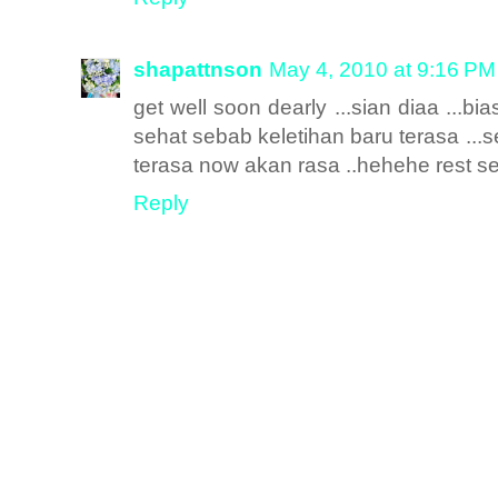
shapattnson
May 4, 2010 at 9:16 PM
get well soon dearly ...sian diaa ...bi
sehat sebab keletihan baru terasa ..
terasa now akan rasa ..hehehe rest s
Reply