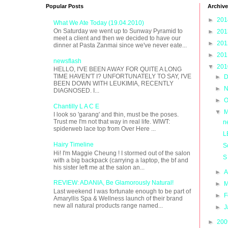
Popular Posts
Archive
►
20
What We Ate Today (19.04.2010)
On Saturday we went up to Sunway Pyramid to
►
20
meet a client and then we decided to have our
►
20
dinner at Pasta Zanmai since we've never eate...
►
20
newsflash
▼
20
HELLO, I'VE BEEN AWAY FOR QUITE A LONG
TIME HAVEN'T I? UNFORTUNATELY TO SAY, I'VE
►
D
BEEN DOWN WITH LEUKIMIA, RECENTLY
►
N
DIAGNOSED. I...
►
O
Chantilly L A C E
▼
M
I look so 'garang' and thin, must be the poses.
Trust me I'm not that way in real life. WIWT:
n
spiderweb lace top from Over Here ...
L
Hairy Timeline
S
Hi! I'm Maggie Cheung ! I stormed out of the salon
S
with a big backpack (carrying a laptop, the bf and
his sister left me at the salon an...
►
A
REVIEW: ADANIA, Be Glamorously Natural!
►
M
Last weekend I was fortunate enough to be part of
►
F
Amaryllis Spa & Wellness launch of their brand
new all natural products range named...
►
J
►
20