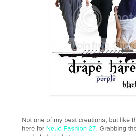
Not one of my best creations, but like t
here for
Neue Fashion 27
. Grabbing th