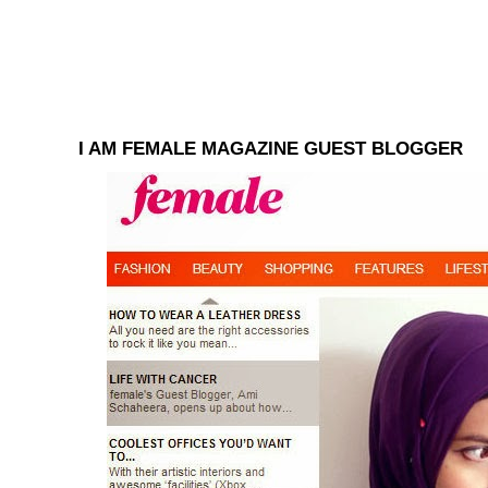
I AM FEMALE MAGAZINE GUEST BLOGGER