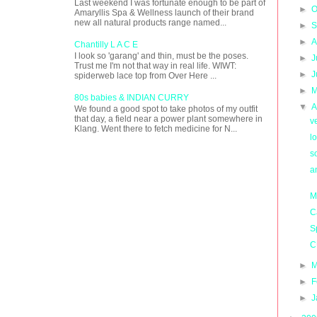
Last weekend I was fortunate enough to be part of
►
O
Amaryllis Spa & Wellness launch of their brand
new all natural products range named...
►
S
►
A
Chantilly L A C E
I look so 'garang' and thin, must be the poses.
►
J
Trust me I'm not that way in real life. WIWT:
►
J
spiderweb lace top from Over Here ...
►
M
80s babies & INDIAN CURRY
▼
A
We found a good spot to take photos of my outfit
that day, a field near a power plant somewhere in
v
Klang. Went there to fetch medicine for N...
l
so
a
M
C
S
C
►
M
►
F
►
J