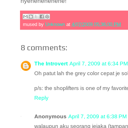
nyehehehehehe!
mused by
Unknown
at
4/07/2009 05:36:00 PM
8 comments:
The Introvert
April 7, 2009 at 6:34 PM
Oh patut lah the grey color cepat je s
p/s: the shoplifters is one of my favori
Reply
Anonymous
April 7, 2009 at 6:38 PM
walaupun aku seorang jejaka (tampan).