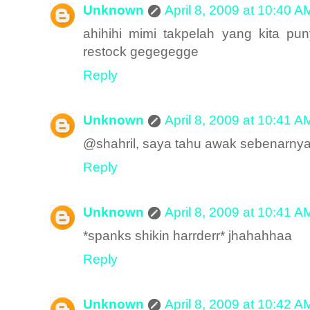
Unknown
April 8, 2009 at 10:40 A
ahihihi mimi takpelah yang kita pun
restock gegegegge
Reply
Unknown
April 8, 2009 at 10:41 A
@shahril, saya tahu awak sebenarny
Reply
Unknown
April 8, 2009 at 10:41 A
*spanks shikin harrderr* jhahahhaa
Reply
Unknown
April 8, 2009 at 10:42 A