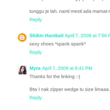
tunggu je lah. nanti mesti ada mamat
Reply
Shikin Hambali
April 7, 2009 at 7:56
sexy shoes *spank spank*
Reply
Myra
April 7, 2009 at 8:41 PM
Thanks for the linking :-)
Btw I nak zipper wedge tu size limaaa
Reply