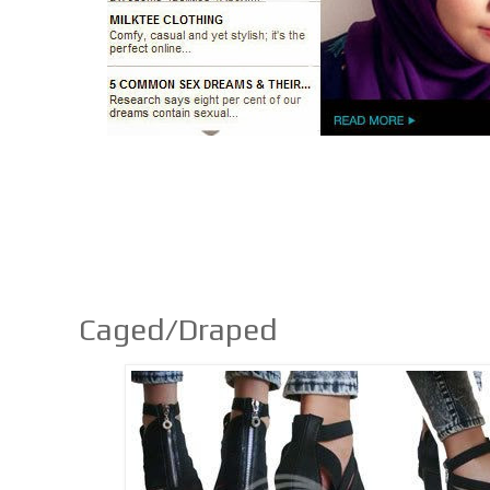
Caged/Draped