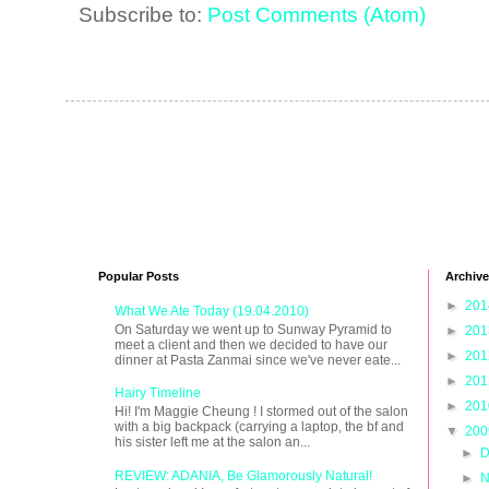
Subscribe to:
Post Comments (Atom)
Popular Posts
Archive
►
20
What We Ate Today (19.04.2010)
On Saturday we went up to Sunway Pyramid to
►
20
meet a client and then we decided to have our
►
20
dinner at Pasta Zanmai since we've never eate...
►
20
Hairy Timeline
►
20
Hi! I'm Maggie Cheung ! I stormed out of the salon
with a big backpack (carrying a laptop, the bf and
▼
20
his sister left me at the salon an...
►
D
REVIEW: ADANIA, Be Glamorously Natural!
►
N