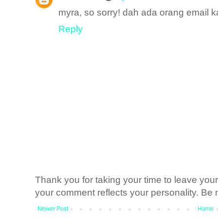
myra, so sorry! dah ada orang email k
Reply
Thank you for taking your time to leave yo
your comment reflects your personality. Be n
Newer Post
Home