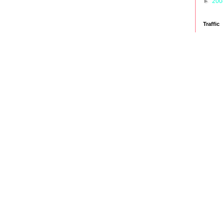
►
20
Traffic