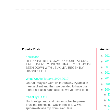
Popular Posts
Archive
►
20
newsflash
HELLO, I'VE BEEN AWAY FOR QUITE A LONG
►
20
TIME HAVEN'T I? UNFORTUNATELY TO SAY, I'VE
►
20
BEEN DOWN WITH LEUKIMIA, RECENTLY
DIAGNOSED. I...
►
20
►
20
What We Ate Today (19.04.2010)
On Saturday we went up to Sunway Pyramid to
►
20
meet a client and then we decided to have our
▼
20
dinner at Pasta Zanmai since we've never eate...
►
D
Chantilly L A C E
►
N
I look so 'garang' and thin, must be the poses.
Trust me I'm not that way in real life. WIWT:
▼
O
spiderweb lace top from Over Here ...