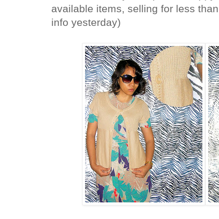
available items, selling for less th
info yesterday)