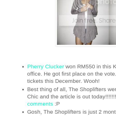
Pherry Clucker
won RM550 in this K
office. He got first place on the vote
tickets this December. Wooh!
Best thing of all, The Shoplifters w
Chic and the article is out today!!!!!!!
comments
:P
Gosh, The Shoplifters is just 2 mon