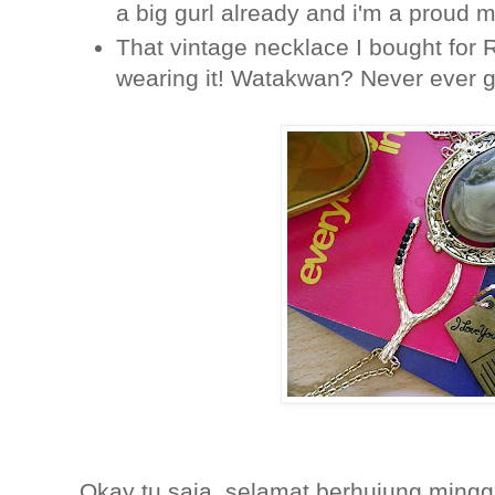
a big gurl already and i'm a proud
That vintage necklace I bought for R
wearing it! Watakwan? Never ever g
Okay tu saja, selamat berhujung minggu! Es