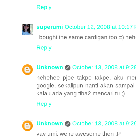
Reply
superumi
October 12, 2008 at 10:17
i bought the same cardigan too =) he
Reply
Unknown
October 13, 2008 at 9:
hehehee pjoe takpe takpe, aku mem
google. sekalipun nanti akan sampai k
kalau ada yang tiba2 mencari tu ;)
Reply
Unknown
October 13, 2008 at 9:
yay umi, we're awesome then :P