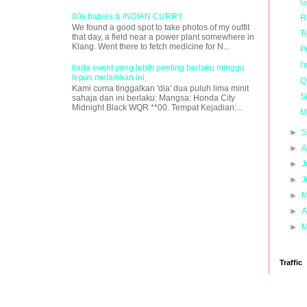
G
80s babies & INDIAN CURRY
R
We found a good spot to take photos of my outfit
T
that day, a field near a power plant somewhere in
Klang. Went there to fetch medicine for N...
P
I
tiada event yang lebih penting berlaku minggu
lepas melainkan ini;
Q
Kami cuma tinggalkan 'dia' dua puluh lima minit
S
sahaja dan ini berlaku: Mangsa: Honda City
Midnight Black WQR **00. Tempat Kejadian:...
M
►
S
►
A
►
J
►
J
►
M
►
A
►
M
Traffic