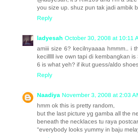
you size up. shuz pun tak jadi ambik bo
Reply
ladyesah
October 30, 2008 at 10:11
amiii size 6? kecilnyaaaa hmmm.. i t
kecilllll ive own tapi di kembangkan is
6 is what yeh? if ikut guess/aldo shoes 
Reply
Naadiya
November 3, 2008 at 2:03 
hmm ok this is pretty random,
but the last picture yg gamba all the n
beneath the necklaces tu raya postcar
"everybody looks yummy in baju melay