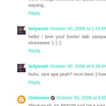
sayang..
Reply
ladyesah
October 30, 2008 at 1:43 A
hello! i love your boots! dah samp
niceeeeee :) :) :)
Reply
ladyesah
October 30, 2008 at 9:38 A
huhu. size apa yeah? mcm best :) how 
Reply
Unknown
October 30, 2008 at 9:
@ladyesah, it's RM109 and i'm a size 