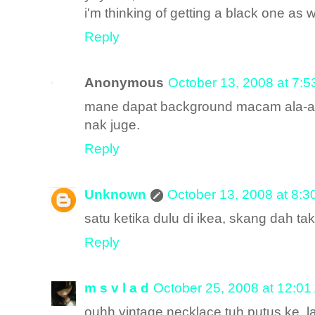
i'm thinking of getting a black one as w
Reply
Anonymous
October 13, 2008 at 7:
mane dapat background macam ala-ala
nak juge.
Reply
Unknown
October 13, 2008 at 8:
satu ketika dulu di ikea, skang dah tak
Reply
m s v l a d
October 25, 2008 at 12:0
ouhh vintage necklace tuh putus ke..la