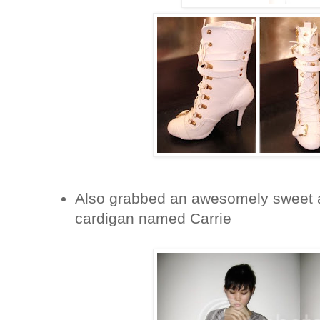
Also grabbed an awesomely sweet a
cardigan named Carrie