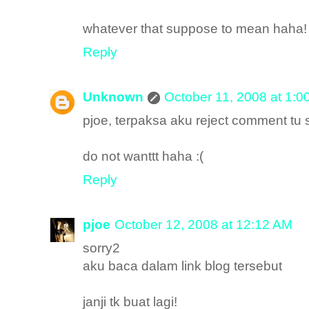
whatever that suppose to mean haha!
Reply
Unknown
October 11, 2008 at 1:0
pjoe, terpaksa aku reject comment tu
do not wanttt haha :(
Reply
pjoe
October 12, 2008 at 12:12 AM
sorry2
aku baca dalam link blog tersebut
janji tk buat lagi!