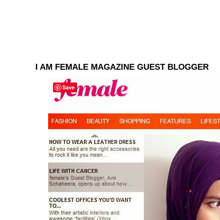
I AM FEMALE MAGAZINE GUEST BLOGGER
Save