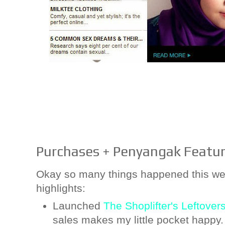
Purchases + Penyangak Featur
Okay so many things happened this wee
highlights:
Launched
The Shoplifter's Leftover
sales makes my little pocket happy.