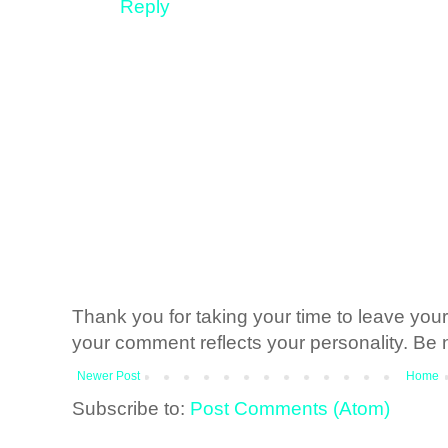
Reply
Thank you for taking your time to leave yo
your comment reflects your personality. Be n
Newer Post
Home
Subscribe to:
Post Comments (Atom)