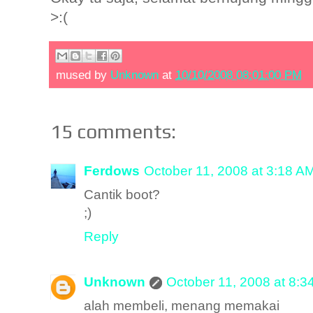
>:(
mused by
Unknown
at
10/10/2008 08:01:00 PM
15 comments:
Ferdows
October 11, 2008 at 3:18 A
Cantik boot?
;)
Reply
Unknown
October 11, 2008 at 8:3
alah membeli, menang memakai