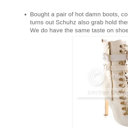
Bought a pair of hot damn boots, c
turns out Schuhz also grab hold th
We do have the same taste on shoe