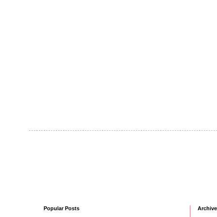
Popular Posts
Archive