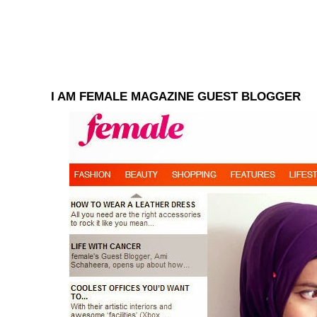
I AM FEMALE MAGAZINE GUEST BLOGGER