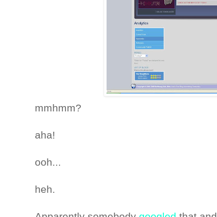
mmhmm?
aha!
ooh...
heh.
Apparently somebody
googled
that and