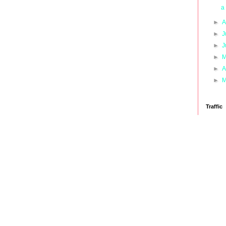
a
►
A
►
J
►
J
►
M
►
A
►
M
Traffic