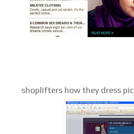
shoplifters how they dress pi