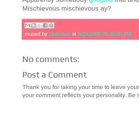
Mischievous mischievous ay?
mused by
Unknown
at
9/23/2008 05:39:00 PM
No comments:
Post a Comment
Thank you for taking your time to leave yo
your comment reflects your personality. Be n