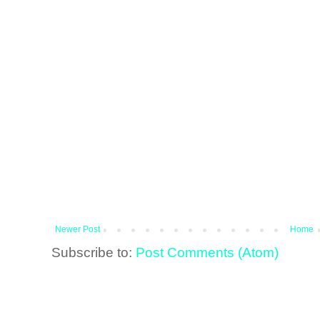
Newer Post
Home
Subscribe to:
Post Comments (Atom)