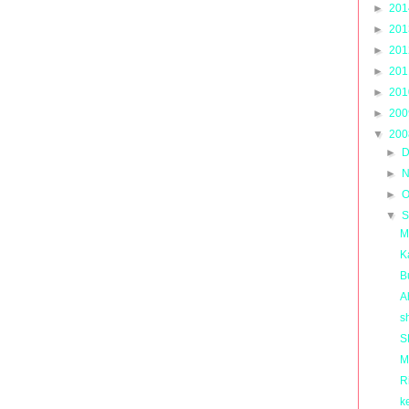
►
20
►
20
►
20
►
20
►
20
►
20
▼
20
►
D
►
N
►
O
▼
S
M
K
B
A
s
S
M
R
k