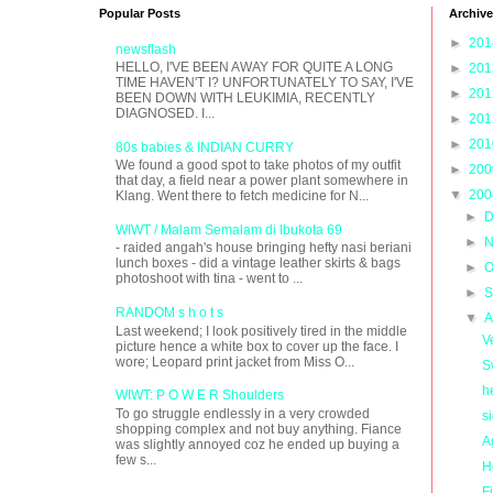
Popular Posts
Archive
►
20
newsflash
HELLO, I'VE BEEN AWAY FOR QUITE A LONG
►
20
TIME HAVEN'T I? UNFORTUNATELY TO SAY, I'VE
►
20
BEEN DOWN WITH LEUKIMIA, RECENTLY
DIAGNOSED. I...
►
20
►
20
80s babies & INDIAN CURRY
We found a good spot to take photos of my outfit
►
20
that day, a field near a power plant somewhere in
▼
20
Klang. Went there to fetch medicine for N...
►
D
WIWT / Malam Semalam di Ibukota 69
►
N
- raided angah's house bringing hefty nasi beriani
lunch boxes - did a vintage leather skirts & bags
►
O
photoshoot with tina - went to ...
►
S
RANDOM s h o t s
▼
A
Last weekend; I look positively tired in the middle
V
picture hence a white box to cover up the face. I
wore; Leopard print jacket from Miss O...
S
h
WIWT: P O W E R Shoulders
To go struggle endlessly in a very crowded
s
shopping complex and not buy anything. Fiance
A
was slightly annoyed coz he ended up buying a
few s...
H
Fi