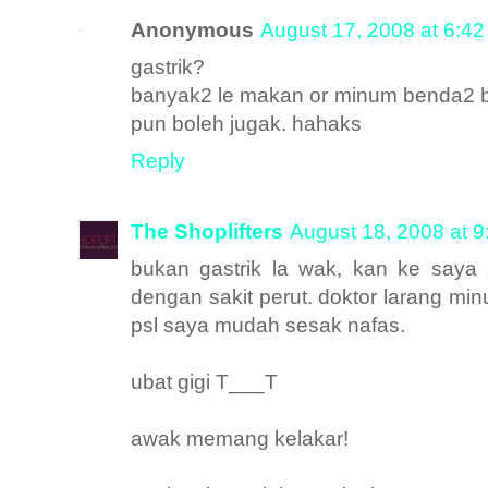
Anonymous
August 17, 2008 at 6:4
gastrik?
banyak2 le makan or minum benda2 bera
pun boleh jugak. hahaks
Reply
The Shoplifters
August 18, 2008 at 
bukan gastrik la wak, kan ke saya
dengan sakit perut. doktor larang mi
psl saya mudah sesak nafas.
ubat gigi T___T
awak memang kelakar!