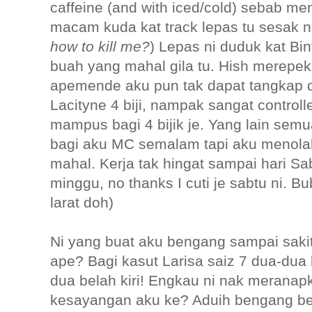
caffeine (and with iced/cold) sebab m
macam kuda kat track lepas tu sesak na
how to kill me?
) Lepas ni duduk kat B
buah yang mahal gila tu. Hish merepek.
apemende aku pun tak dapat tangkap d
Lacityne 4 biji, nampak sangat control
mampus bagi 4 bijik je. Yang lain sem
bagi aku MC semalam tapi aku menolak, 
mahal. Kerja tak hingat sampai hari S
minggu, no thanks I cuti je sabtu ni. 
larat doh)
Ni yang buat aku bengang sampai sakit j
ape? Bagi kasut Larisa saiz 7 dua-dua 
dua belah kiri! Engkau ni nak meranap
kesayangan aku ke? Aduih bengang ben