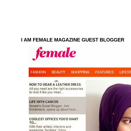
I AM FEMALE MAGAZINE GUEST BLOGGER