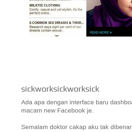
sickworksickworksick
Ada apa dengan interface baru dashbo
macam new Facebook je.
Semalam doktor cakap aku tak dibena