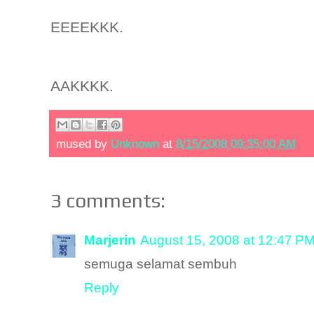
EEEEKKK.
AAKKKK.
mused by
Unknown
at
8/15/2008 09:35:00 AM
3 comments:
Marjerin
August 15, 2008 at 12:47 P
semuga selamat sembuh
Reply