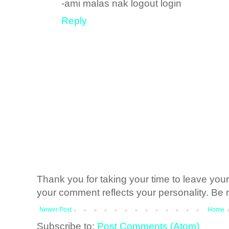
-ami malas nak logout login
Reply
Thank you for taking your time to leave yo
your comment reflects your personality. Be n
Newer Post
Home
Subscribe to:
Post Comments (Atom)