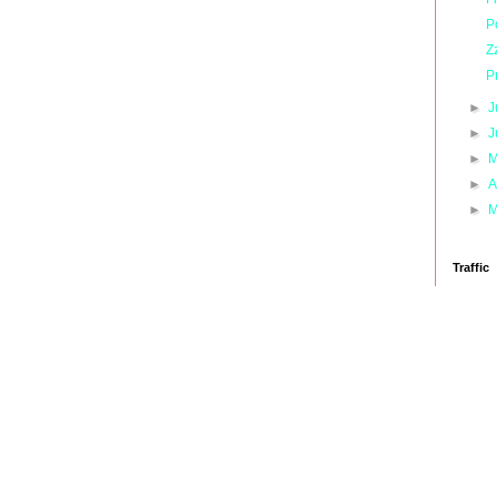
P
Z
P
►
J
►
J
►
M
►
A
►
M
Traffic